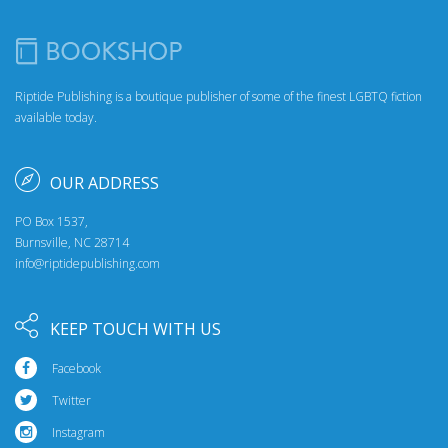
Riptide Publishing is a boutique publisher of some of the finest LGBTQ fiction
available today.
OUR ADDRESS
PO Box 1537,
Burnsville, NC 28714
info@riptidepublishing.com
KEEP TOUCH WITH US
Facebook
Twitter
Instagram