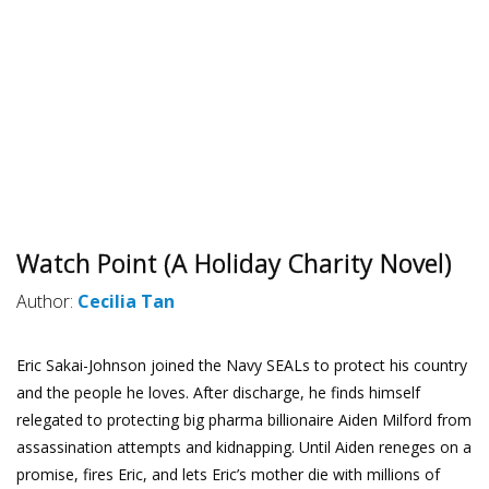
Watch Point (A Holiday Charity Novel)
Author:
Cecilia Tan
Eric Sakai-Johnson joined the Navy SEALs to protect his country
and the people he loves. After discharge, he finds himself
relegated to protecting big pharma billionaire Aiden Milford from
assassination attempts and kidnapping. Until Aiden reneges on a
promise, fires Eric, and lets Eric’s mother die with millions of