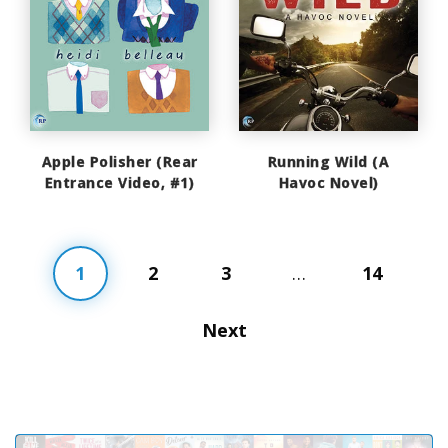
Apple Polisher (Rear
Running Wild (A
Entrance Video, #1)
Havoc Novel)
1
2
3
…
14
Next