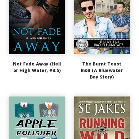
Not Fade Away (Hell
The Burnt Toast
or High Water, #3.5)
B&B (A Bluewater
Bay Story)