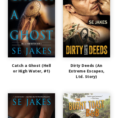
Catch a Ghost (Hell
Dirty Deeds (An
or High Water, #1)
Extreme Escapes,
Ltd. Story)