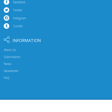
Facebook
Twitter
Instagram
Tumblr
INFORMATION
About Us
Submissions
News
Newsletter
FAQ
© 2026 Riptide Publishing. All Rights Reserved