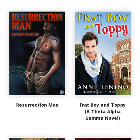
Resurrection Man
Frat Boy and Toppy
(A Theta Alpha
Gamma Novel)