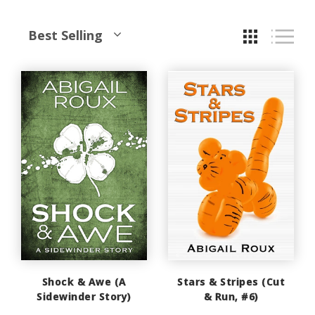
Best Selling
Shock & Awe (A
Stars & Stripes (Cut
Sidewinder Story)
& Run, #6)