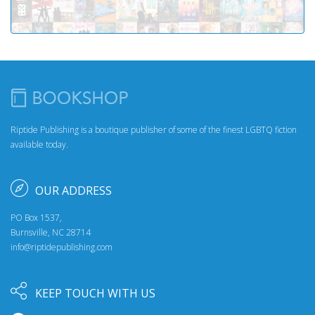
Riptide Publishing is a boutique publisher of some of the finest LGBTQ fiction
available today.
OUR ADDRESS
PO Box 1537,
Burnsville, NC 28714
info@riptidepublishing.com
KEEP TOUCH WITH US