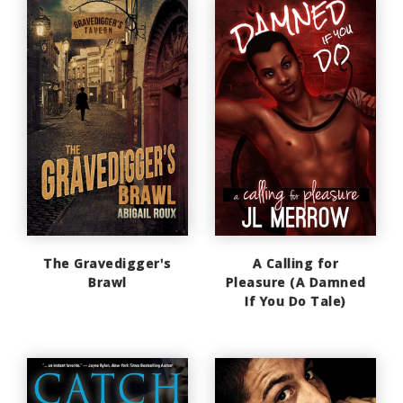
The Gravedigger's
A Calling for
Brawl
Pleasure (A Damned
If You Do Tale)