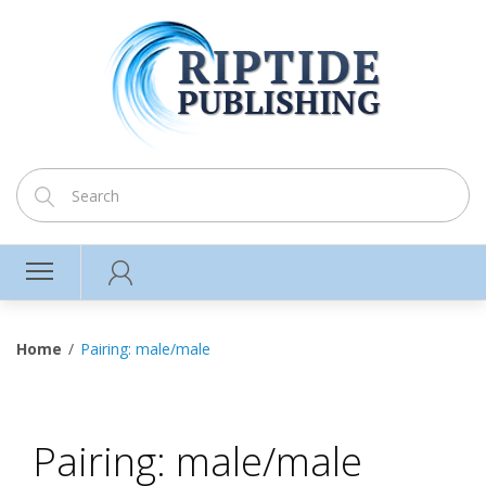
Home
Pairing: male/male
Pairing: male/male