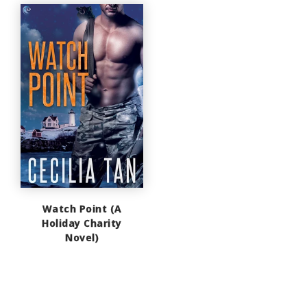
Watch Point (A
Holiday Charity
Novel)