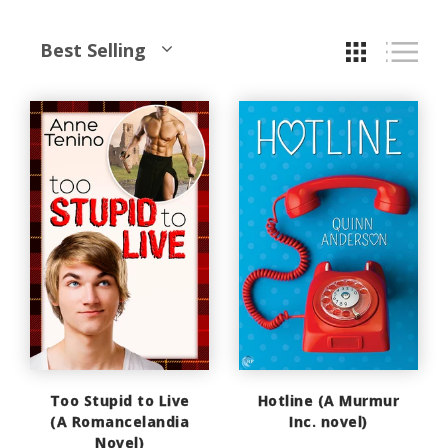
Best Selling
Too Stupid to Live
Hotline (A Murmur
(A Romancelandia
Inc. novel)
Novel)