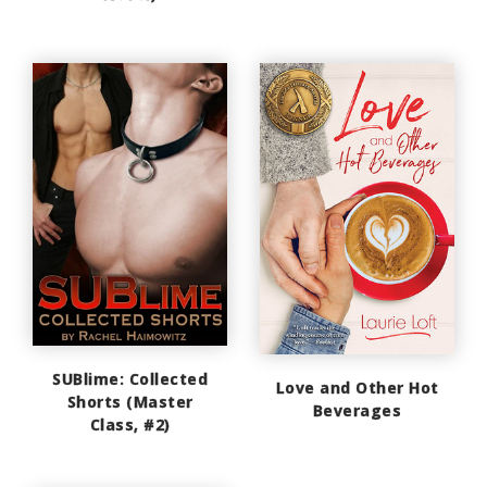
SUBlime: Collected
Love and Other Hot
Shorts (Master
Beverages
Class, #2)