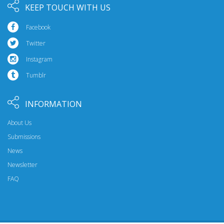
KEEP TOUCH WITH US
Facebook
Twitter
Instagram
Tumblr
INFORMATION
About Us
Submissions
News
Newsletter
FAQ