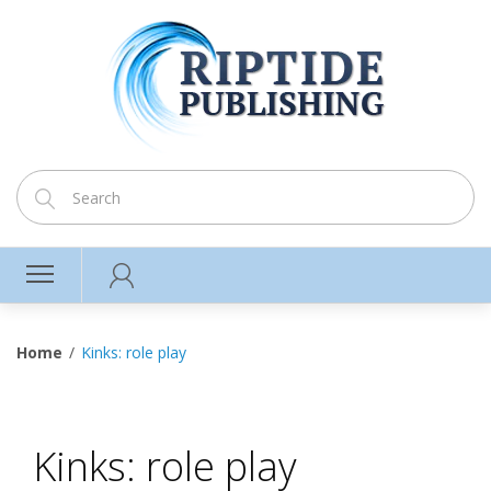
Home
Kinks: role play
Kinks: role play