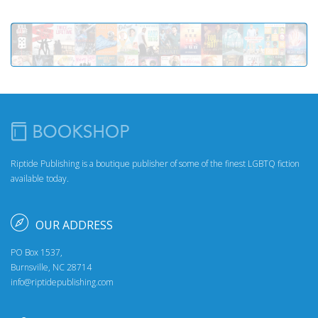
Riptide Publishing is a boutique publisher of some of the finest LGBTQ fiction
available today.
OUR ADDRESS
PO Box 1537,
Burnsville, NC 28714
info@riptidepublishing.com