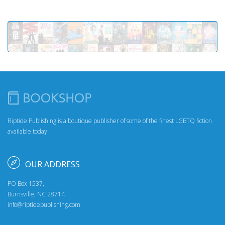
Riptide Publishing is a boutique publisher of some of the finest LGBTQ fiction
available today.
OUR ADDRESS
PO Box 1537,
Burnsville, NC 28714
info@riptidepublishing.com