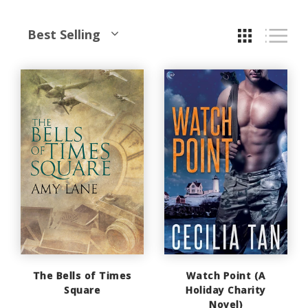
Best Selling
The Bells of Times
Watch Point (A
Square
Holiday Charity
Novel)