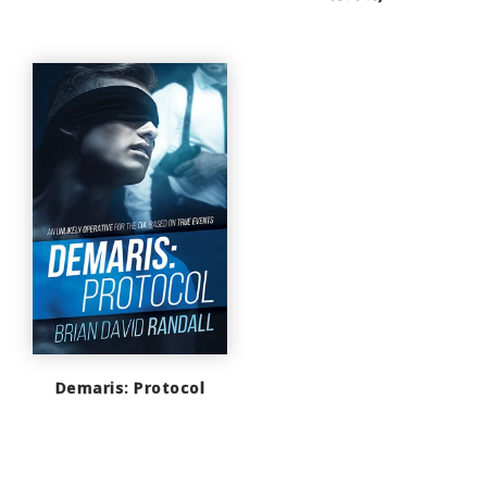
Demaris: Protocol