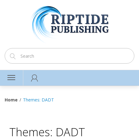
Home
Themes: DADT
Themes: DADT