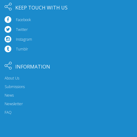
KEEP TOUCH WITH US
Facebook
Twitter
Instagram
Tumblr
INFORMATION
About Us
Submissions
News
Newsletter
FAQ