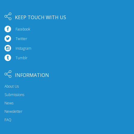
KEEP TOUCH WITH US
Facebook
Twitter
Instagram
Tumblr
INFORMATION
About Us
Submissions
News
Newsletter
FAQ