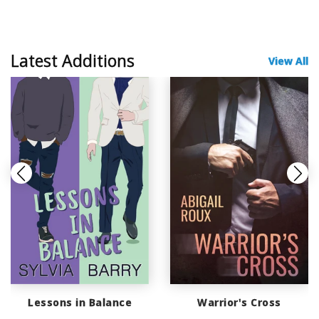
Latest Additions
View All
Lessons in Balance
Warrior's Cross