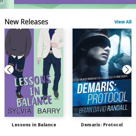
New Releases
View All
Lessons in Balance
Demaris: Protocol