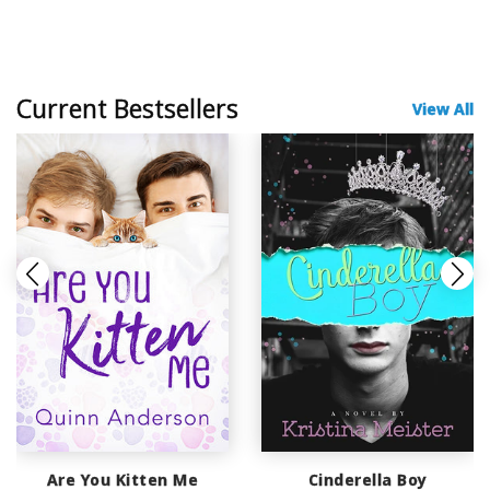
Current Bestsellers
View All
Are You Kitten Me
Cinderella Boy