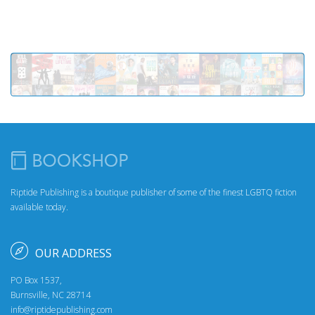
Riptide Publishing is a boutique publisher of some of the finest LGBTQ fiction
available today.
OUR ADDRESS
PO Box 1537,
Burnsville, NC 28714
info@riptidepublishing.com