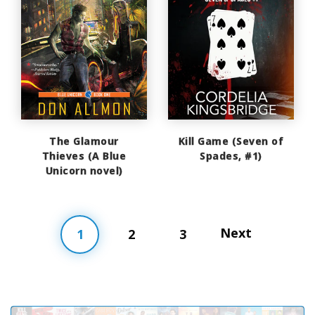
The Glamour
Kill Game (Seven of
Thieves (A Blue
Spades, #1)
Unicorn novel)
Next
1
2
3