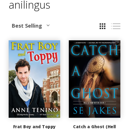
anilingus
Best Selling
Frat Boy and Toppy
Catch a Ghost (Hell