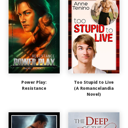
Power Play:
Too Stupid to Live
Resistance
(A Romancelandia
Novel)