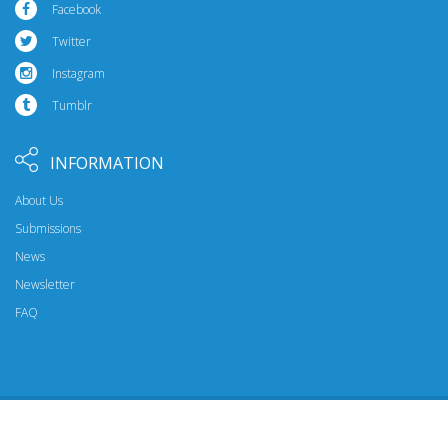
Facebook
Twitter
Instagram
Tumblr
INFORMATION
About Us
Submissions
News
Newsletter
FAQ
© 2026 Riptide Publishing. All Rights Reserved