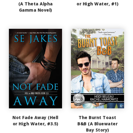
(A Theta Alpha
or High Water, #1)
Gamma Novel)
Not Fade Away (Hell
The Burnt Toast
or High Water, #3.5)
B&B (A Bluewater
Bay Story)