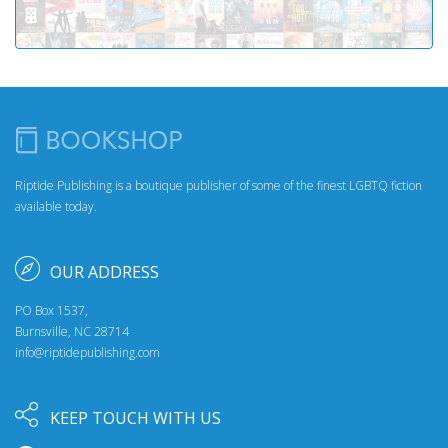
Riptide Publishing is a boutique publisher of some of the finest LGBTQ fiction
available today.
OUR ADDRESS
PO Box 1537,
Burnsville, NC 28714
info@riptidepublishing.com
KEEP TOUCH WITH US