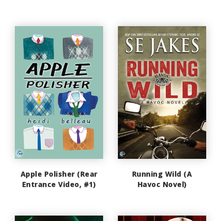
Apple Polisher (Rear
Running Wild (A
Entrance Video, #1)
Havoc Novel)