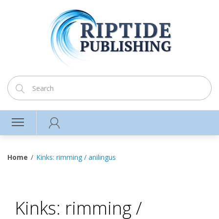
Home
Kinks: rimming / anilingus
Kinks: rimming /