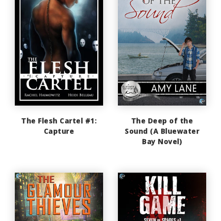
The Flesh Cartel #1:
The Deep of the
Capture
Sound (A Bluewater
Bay Novel)