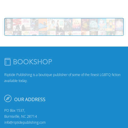
Riptide Publishing is a boutique publisher of some of the finest LGBTQ fiction
available today.
OUR ADDRESS
PO Box 1537,
Burnsville, NC 28714
info@riptidepublishing.com