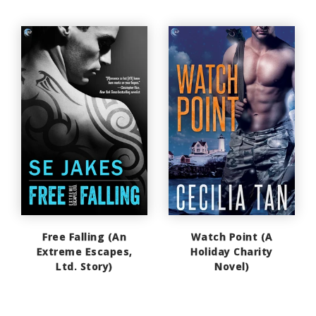
Free Falling (An
Watch Point (A
Extreme Escapes,
Holiday Charity
Ltd. Story)
Novel)