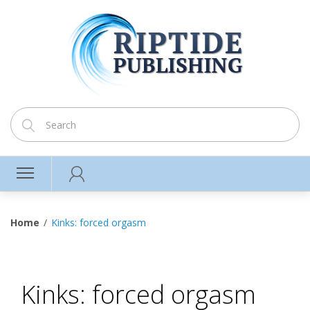
Home
Kinks: forced orgasm
Kinks: forced orgasm