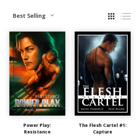
Best Selling
Power Play:
The Flesh Cartel #1:
Resistance
Capture