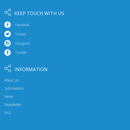
KEEP TOUCH WITH US
Facebook
Twitter
Instagram
Tumblr
INFORMATION
About Us
Submissions
News
Newsletter
FAQ