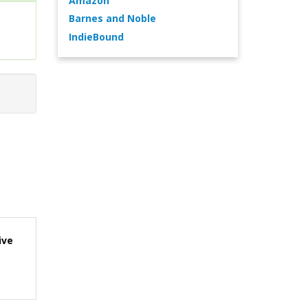
Amazon
Barnes and Noble
IndieBound
ive