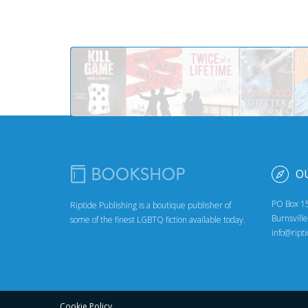
O
PO Box 1
Riptide Publishing is a boutique publisher of
Burnsvill
some of the finest LGBTQ fiction available today.
info@ript
Cookie Policy