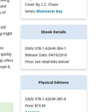
Cover By: L.C. Chase
 and
Series:
Bluewater Bay
y of
till
Ebook Details
ng
might
his
ISBN: 978-1-62649-384-1
quickly
Release Date: 04/16/2016
p offers
Price: see retail links below!
ept it,
Physical Editions
ISBN: 978-1-62649-385-8
Price: $19.99