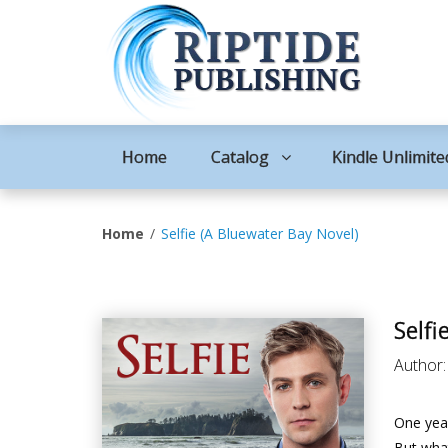
Home
Catalog
Kindle Unlimite
Home
Selfie (A Bluewater Bay Novel)
Selfi
Author
One year
But what