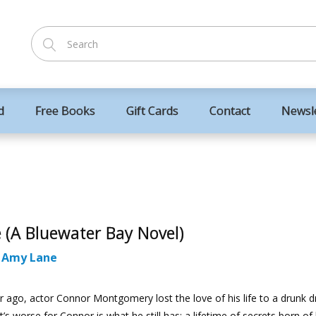
d
Free Books
Gift Cards
Contact
Newsl
e (A Bluewater Bay Novel)
:
Amy Lane
 ago, actor Connor Montgomery lost the love of his life to a drunk dr
’s worse for Connor is what he still has: a lifetime of secrets born of 