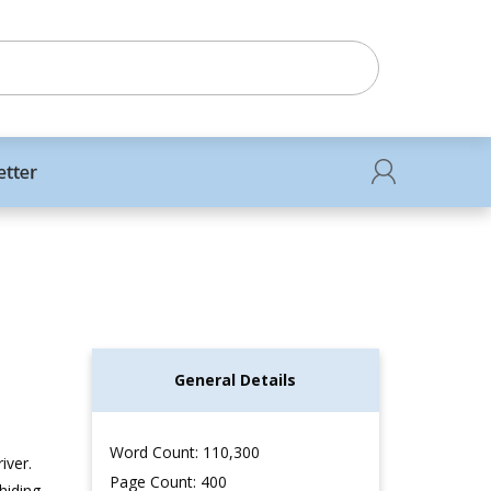
etter
General Details
Word Count: 110,300
iver.
Page Count: 400
hiding