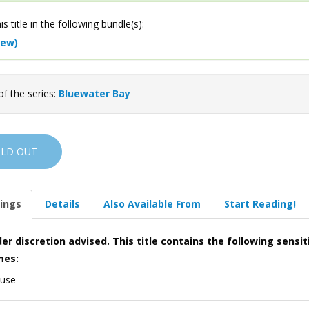
is title in the following bundle(s):
iew)
of the series:
Bluewater Bay
OLD OUT
ings
Details
Also Available From
Start Reading!
er discretion advised. This title contains the following sensit
mes:
 use