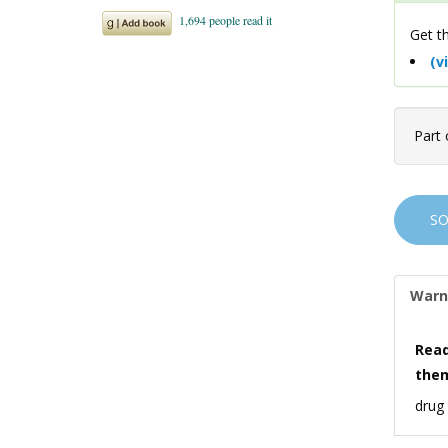
Get th
(v
Part 
S
Warn
Read
the
drug