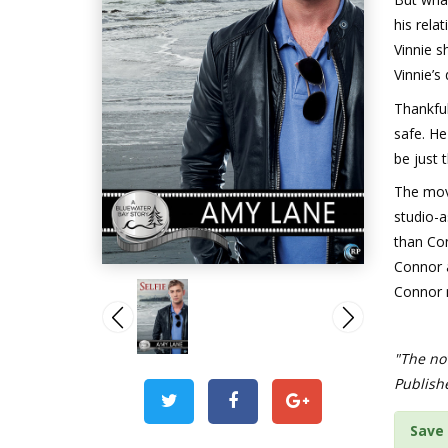
his rela
Vinnie 
Vinnie’s
Thankful
safe. He
be just t
The mov
studio-
than Con
Connor a
Connor m
"The nov
Publish
Save 