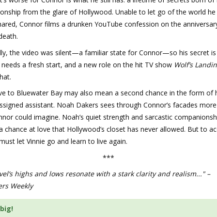
tionship from the glare of Hollywood. Unable to let go of the world he
shared, Connor films a drunken YouTube confession on the anniversar
 death.
ly, the video was silent—a familiar state for Connor—so his secret is s
 needs a fresh start, and a new role on the hit TV show
Wolf’s Landi
hat.
e to Bluewater Bay may also mean a second chance in the form of 
assigned assistant. Noah Dakers sees through Connor’s facades more 
nor could imagine. Noah’s quiet strength and sarcastic companionshi
 chance at love that Hollywood’s closet has never allowed. But to acc
ust let Vinnie go and learn to live again.
***
el’s highs and lows resonate with a stark clarity and realism..." –
ers Weekly
big!