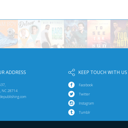
UR ADDRESS
KEEP TOUCH WITH US
537,
Facebook
e, NC 28714
Twitter
idepublishing.com
Instagram
Tumblr