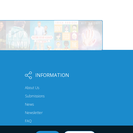
INFORMATION
About Us
Submissions
News
Newsletter
FAQ