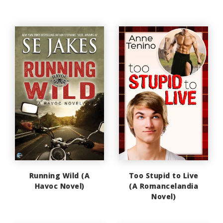
Running Wild (A
Too Stupid to Live
Havoc Novel)
(A Romancelandia
Novel)