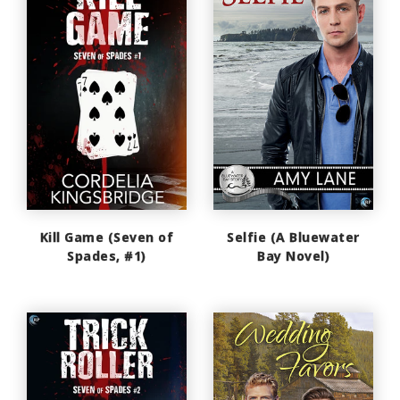
Kill Game (Seven of
Selfie (A Bluewater
Spades, #1)
Bay Novel)