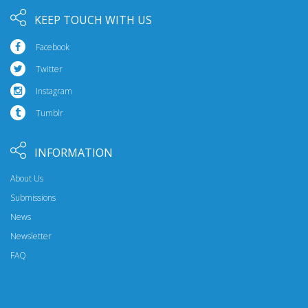
KEEP TOUCH WITH US
Facebook
Twitter
Instagram
Tumblr
INFORMATION
About Us
Submissions
News
Newsletter
FAQ