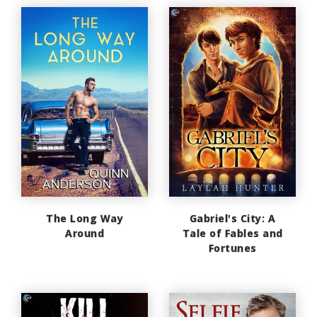
The Long Way
Gabriel's City: A
Around
Tale of Fables and
Fortunes