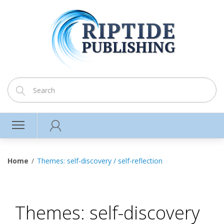
Home
Themes: self-discovery / self-reflection
Themes: self-discovery