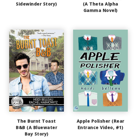
Sidewinder Story)
(A Theta Alpha
Gamma Novel)
The Burnt Toast
Apple Polisher (Rear
B&B (A Bluewater
Entrance Video, #1)
Bay Story)