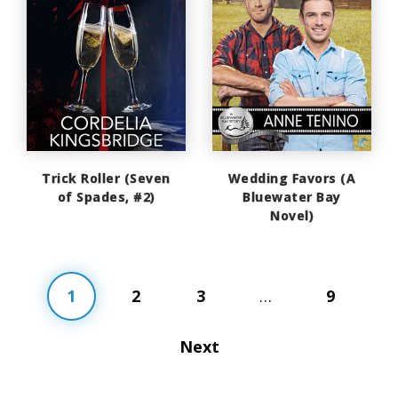
Trick Roller (Seven
Wedding Favors (A
of Spades, #2)
Bluewater Bay
Novel)
1
2
3
…
9
Next