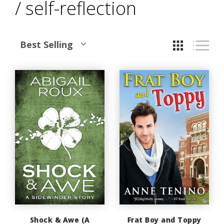
/ self-reflection
Best Selling
Shock & Awe (A
Frat Boy and Toppy