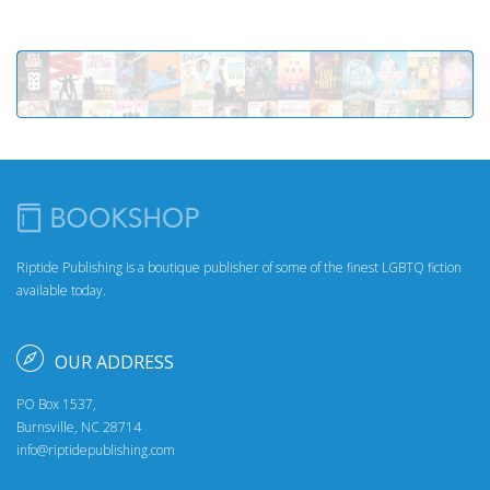
Riptide Publishing is a boutique publisher of some of the finest LGBTQ fiction
available today.
OUR ADDRESS
PO Box 1537,
Burnsville, NC 28714
info@riptidepublishing.com