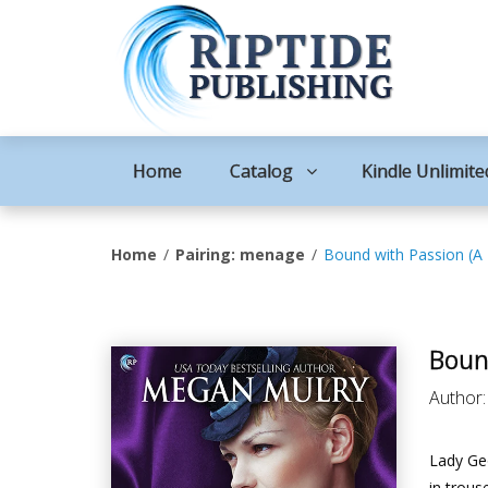
Home
Catalog
Kindle Unlimite
Home
Pairing: menage
Bound with Passion (A
Boun
Author
Lady Geo
in trous