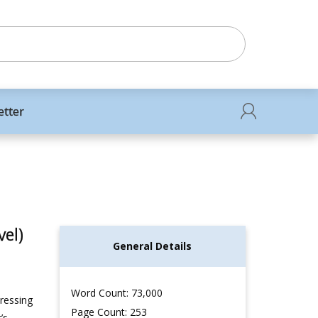
etter
el)
General Details
Word Count: 73,000
dressing
Page Count: 253
’s