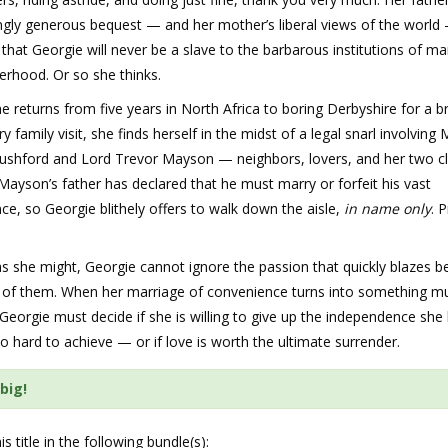
ngly generous bequest — and her mother’s liberal views of the world
that Georgie will never be a slave to the barbarous institutions of ma
erhood. Or so she thinks.
 returns from five years in North Africa to boring Derbyshire for a br
ry family visit, she finds herself in the midst of a legal snarl involving 
ushford and Lord Trevor Mayson — neighbors, lovers, and her two c
 Mayson’s father has declared that he must marry or forfeit his vast
nce, so Georgie blithely offers to walk down the aisle,
in name only
. 
as she might, Georgie cannot ignore the passion that quickly blazes 
ee of them. When her marriage of convenience turns into something m
Georgie must decide if she is willing to give up the independence she
o hard to achieve — or if love is worth the ultimate surrender.
big!
is title in the following bundle(s):