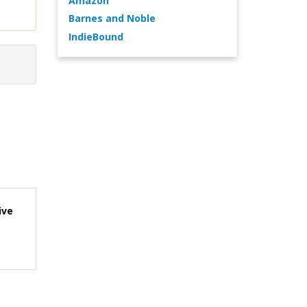
Amazon
Barnes and Noble
IndieBound
ive