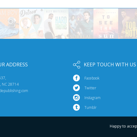
UR ADDRESS
KEEP TOUCH WITH US
537,
Facebook
e, NC 28714
Twitter
idepublishing.com
Instagram
Tumblr
Happy to accep