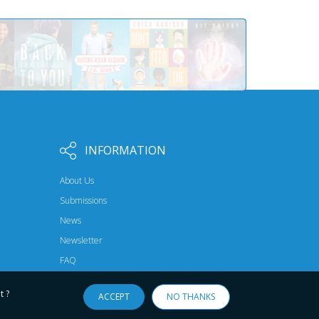
INFORMATION
About Us
Submissions
News
Newsletter
FAQ
t ?
ACCEPT
NO THANKS