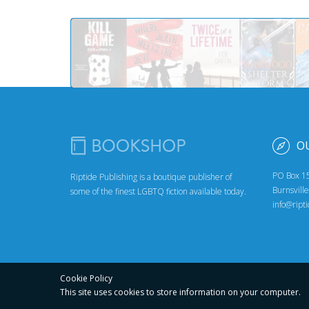
O
PO Box 1
Riptide Publishing is a boutique publisher of
Burnsvill
some of the finest LGBTQ fiction available today.
info@ript
Cookie Policy
This site uses cookies to store
information on your computer.