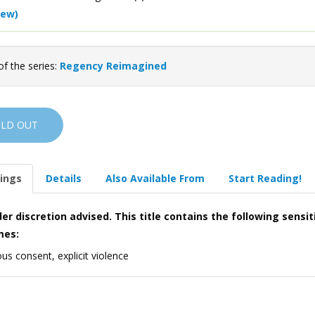
iew)
of the series:
Regency Reimagined
OLD OUT
ings
Details
Also Available From
Start Reading!
er discretion advised. This title contains the following sensit
mes:
us consent, explicit violence