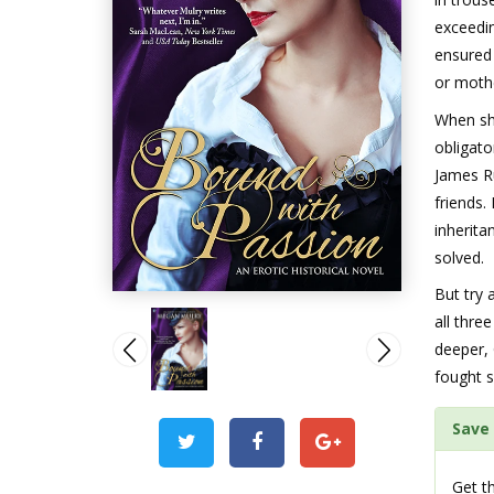
exceedi
ensured 
or moth
When she
obligato
James R
friends.
inherita
solved.
But try 
all thr
deeper, 
fought s
Save 
Get th