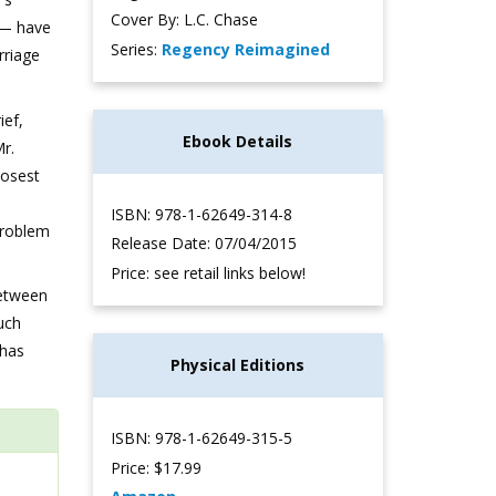
Cover By: L.C. Chase
 — have
Series:
Regency Reimagined
rriage
ief,
Ebook Details
Mr.
losest
ISBN: 978-1-62649-314-8
Problem
Release Date: 07/04/2015
Price: see retail links below!
between
uch
 has
Physical Editions
ISBN: 978-1-62649-315-5
Price: $17.99