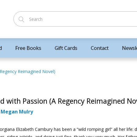
d
Free Books
Gift Cards
Contact
Newsl
 Regency Reimagined Novel)
d with Passion (A Regency Reimagined Nov
:
Megan Mulry
rgiana Elizabeth Cambury has been a “wild romping girl” all her life: 
ers, riding astride, and doing just fine, thank you very much. Her father