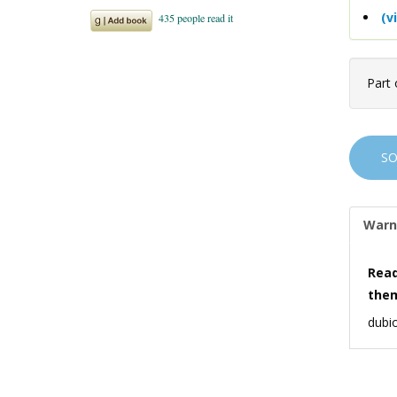
(v
Part 
S
Warn
Read
the
dubio