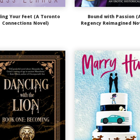
ding Your Feet (A Toronto
Bound with Passion (
Connections Novel)
Regency Reimagined No