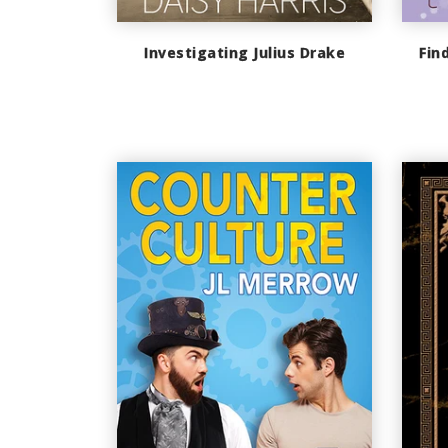
Investigating Julius Drake
Fin