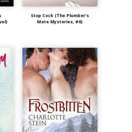
A
Stop Cock (The Plumber's
vel)
Mate Mysteries, #6)