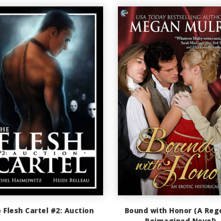
 Flesh Cartel #2: Auction
Bound with Honor (A Reg
Reimagined Novel)