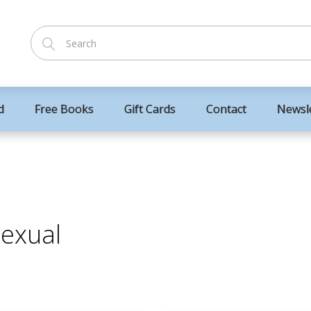
d
Free Books
Gift Cards
Contact
Newsl
sexual