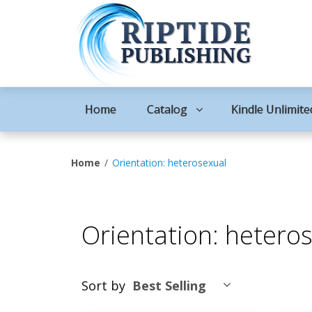
Home
Catalog
Kindle Unlimite
Home
Orientation: heterosexual
Orientation: hetero
Sort by
Best Selling