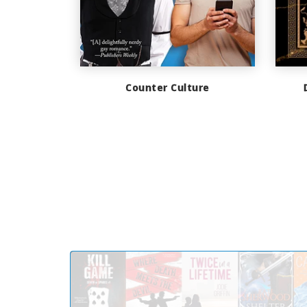
Counter Culture