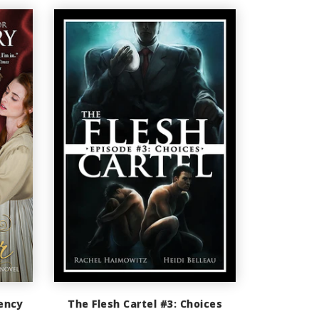
ency
The Flesh Cartel #3: Choices