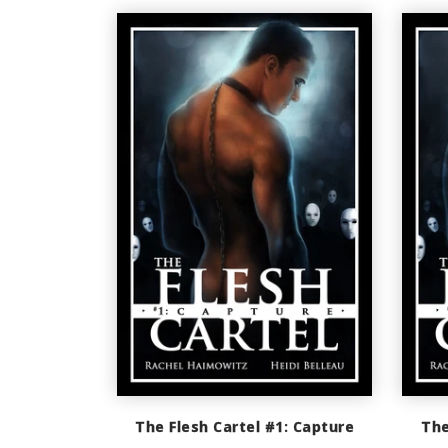
The Flesh Cartel #1: Capture
The