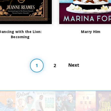
Dancing with the Lion:
Marry Him
Becoming
Next
1
2