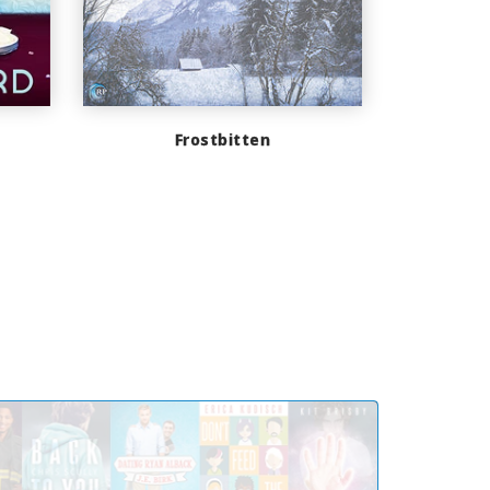
Frostbitten