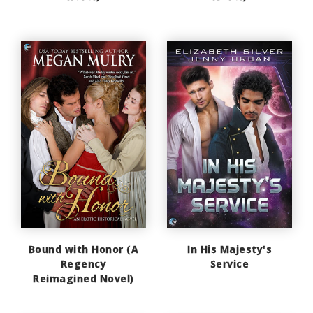
Bound with Honor (A
In His Majesty's
Regency
Service
Reimagined Novel)