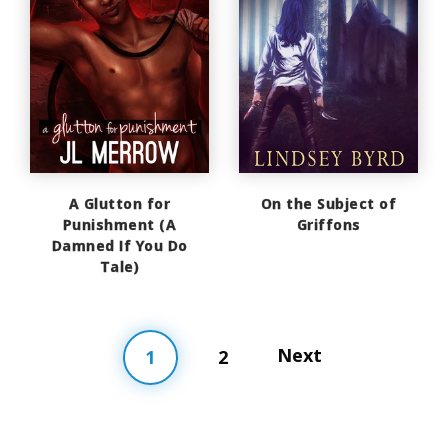
A Glutton for
On the Subject of
Punishment (A
Griffons
Damned If You Do
Tale)
Next
1
2