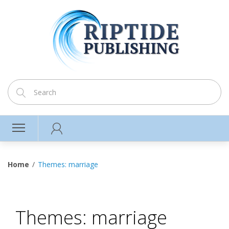
Home
Themes: marriage
Themes: marriage