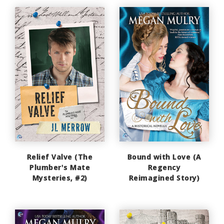
Relief Valve (The
Bound with Love (A
Plumber's Mate
Regency
Mysteries, #2)
Reimagined Story)