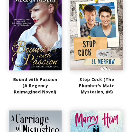
Bound with Passion
Stop Cock (The
(A Regency
Plumber's Mate
Reimagined Novel)
Mysteries, #6)