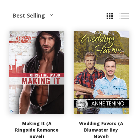
Best Selling
Making It (A
Wedding Favors (A
Ringside Romance
Bluewater Bay
novel)
Novel)