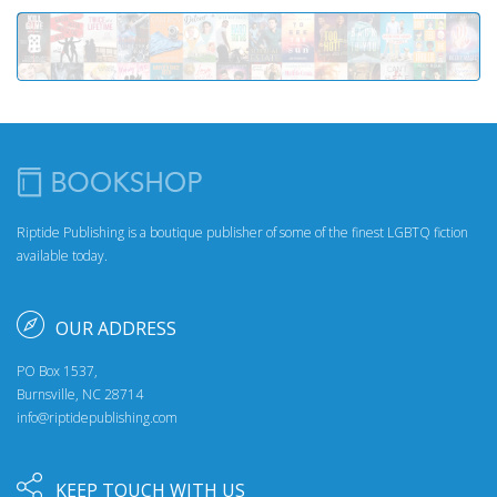
Riptide Publishing is a boutique publisher of some of the finest LGBTQ fiction
available today.
OUR ADDRESS
PO Box 1537,
Burnsville, NC 28714
info@riptidepublishing.com
KEEP TOUCH WITH US