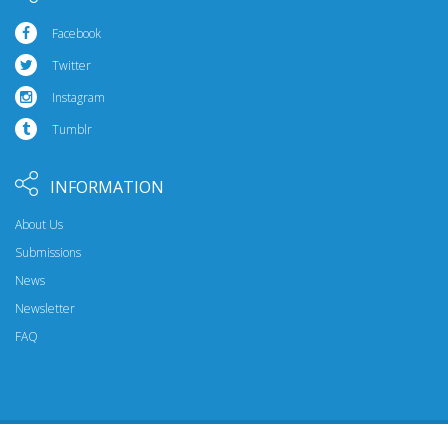
Facebook
Twitter
Instagram
Tumblr
INFORMATION
About Us
Submissions
News
Newsletter
FAQ
© 2026 Riptide Publishing. All Rights Reserved