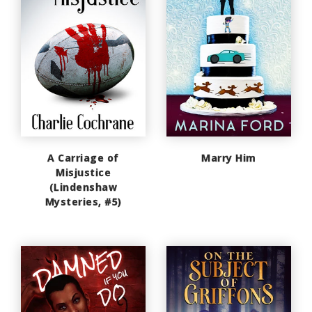
A Carriage of
Marry Him
Misjustice
(Lindenshaw
Mysteries, #5)