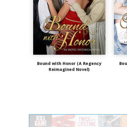
Bound with Honor (A Regency
Bou
Reimagined Novel)