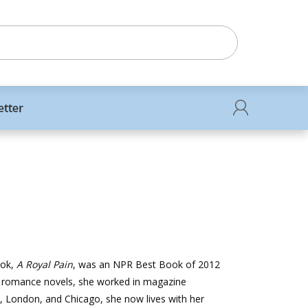
etter
ook,
A Royal Pain
, was an NPR Best Book of 2012
or romance novels, she worked in magazine
, London, and Chicago, she now lives with her