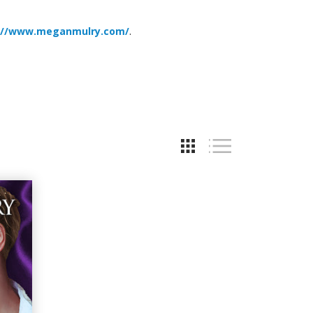
://www.meganmulry.com/
.