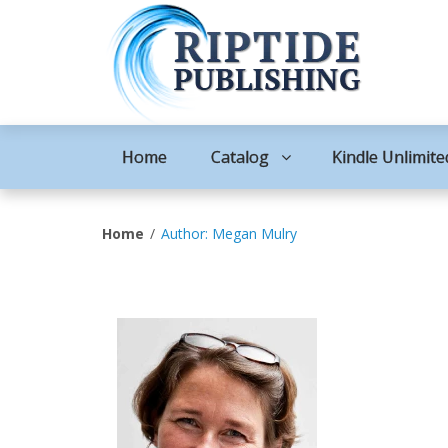
Home
Catalog
Kindle Unlimite
Home
Author: Megan Mulry