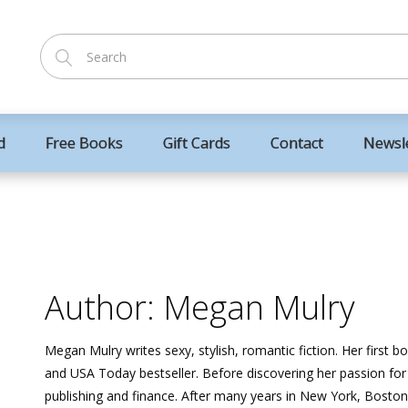
d
Free Books
Gift Cards
Contact
Newsl
Author: Megan Mulry
Megan Mulry writes sexy, stylish, romantic fiction. Her first b
and USA Today bestseller. Before discovering her passion f
publishing and finance. After many years in New York, Boston