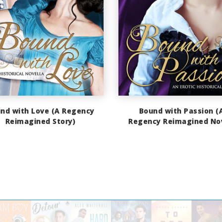
nd with Love (A Regency
Bound with Passion (
Reimagined Story)
Regency Reimagined No