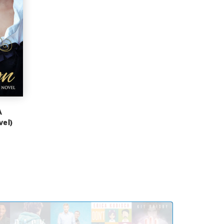
A
vel)