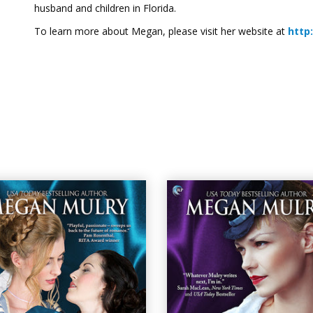
husband and children in Florida.
To learn more about Megan, please visit her website at
http