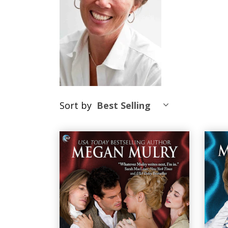
Sort by
Best Selling