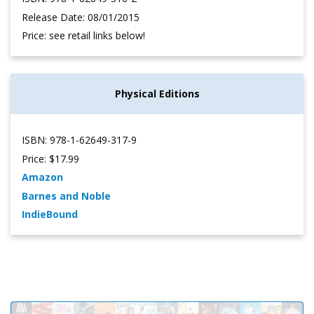
Release Date: 08/01/2015
Price: see retail links below!
Physical Editions
ISBN: 978-1-62649-317-9
Price: $17.99
Amazon
Barnes and Noble
IndieBound