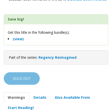
Save big!
Get this title in the following bundle(s):
(view)
Part of the series:
Regency Reimagined
SOLD OUT
Warnings
Details
Also Available From
Start Reading!