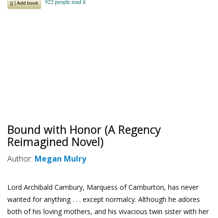
Bound with Honor (A Regency
Reimagined Novel)
Author:
Megan Mulry
Lord Archibald Cambury, Marquess of Camburton, has never
wanted for anything . . . except normalcy. Although he adores
both of his loving mothers, and his vivacious twin sister with her