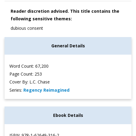
Reader discretion advised. This title contains the
following sensitive themes:
dubious consent
General Details
Word Count: 67,200
Page Count: 253
Cover By: L.C. Chase
Series:
Regency Reimagined
Ebook Details
ISBN: 978-1-62649-316-2