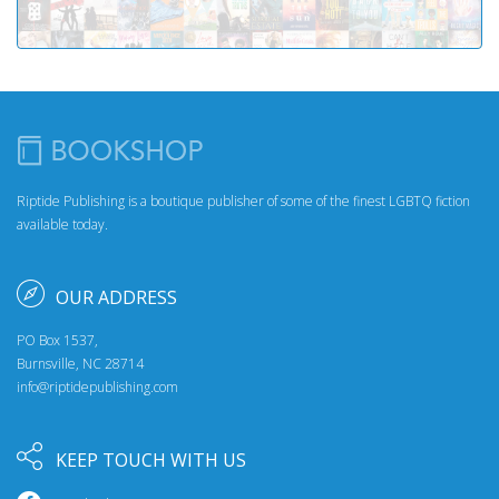
Riptide Publishing is a boutique publisher of some of the finest LGBTQ fiction
available today.
OUR ADDRESS
PO Box 1537,
Burnsville, NC 28714
info@riptidepublishing.com
KEEP TOUCH WITH US