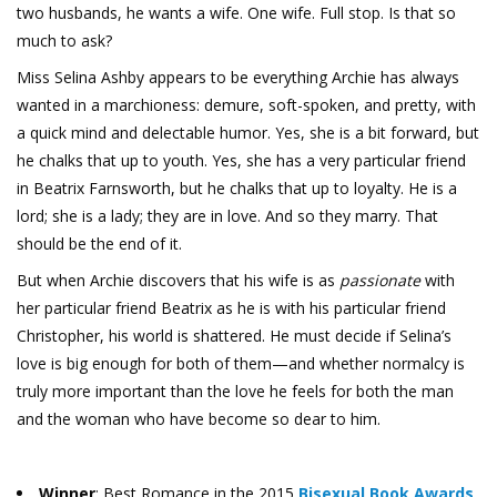
two husbands, he wants a wife. One wife. Full stop. Is that so
much to ask?
Miss Selina Ashby appears to be everything Archie has always
wanted in a marchioness: demure, soft-spoken, and pretty, with
a quick mind and delectable humor. Yes, she is a bit forward, but
he chalks that up to youth. Yes, she has a very particular friend
in Beatrix Farnsworth, but he chalks that up to loyalty. He is a
lord; she is a lady; they are in love. And so they marry. That
should be the end of it.
But when Archie discovers that his wife is as
passionate
with
her particular friend Beatrix as he is with his particular friend
Christopher, his world is shattered. He must decide if Selina’s
love is big enough for both of them—and whether normalcy is
truly more important than the love he feels for both the man
and the woman who have become so dear to him.
Winner
: Best Romance in the 2015
Bisexual Book Awards