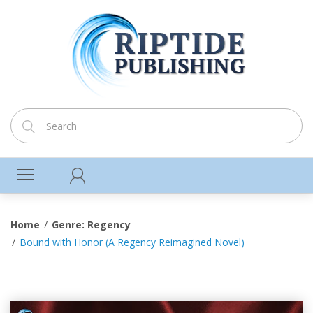
Home
Genre: Regency
Bound with Honor (A Regency Reimagined Novel)