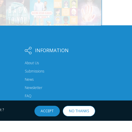
INFORMATION
About Us
Submissions
News
Newsletter
FAQ
t ?
ACCEPT
NO THANKS