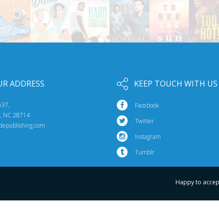
UR ADDRESS
KEEP TOUCH WITH US
537,
Facebook
e, NC 28714
Twitter
idepublishing.com
Instagram
Tumblr
Happy to accep
© 2026 Riptide Publishing. All Rights Reserved