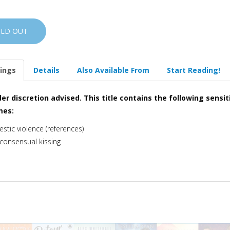
OLD OUT
ings
Details
Also Available From
Start Reading!
er discretion advised. This title contains the following sensit
mes:
stic violence (references)
consensual kissing