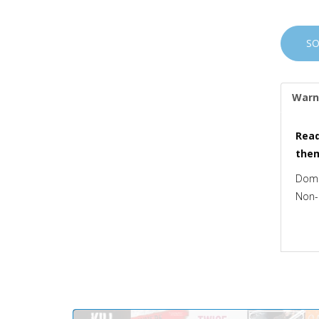
S
Warn
Read
the
Dome
Non-