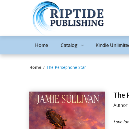
Home
Catalog
Kindle Unlimite
Home
The Persephone Star
The 
Author
Love lo