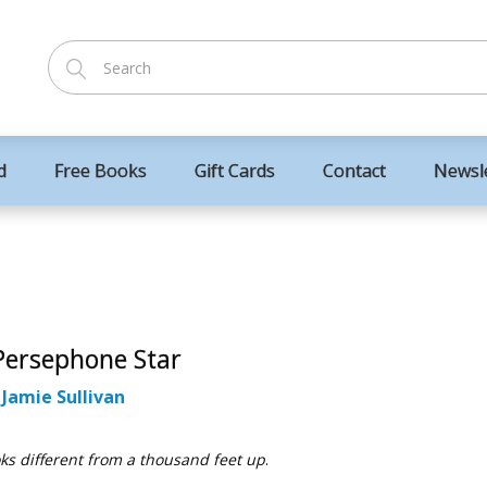
d
Free Books
Gift Cards
Contact
Newsl
Persephone Star
:
Jamie Sullivan
oks different from a thousand feet up
.