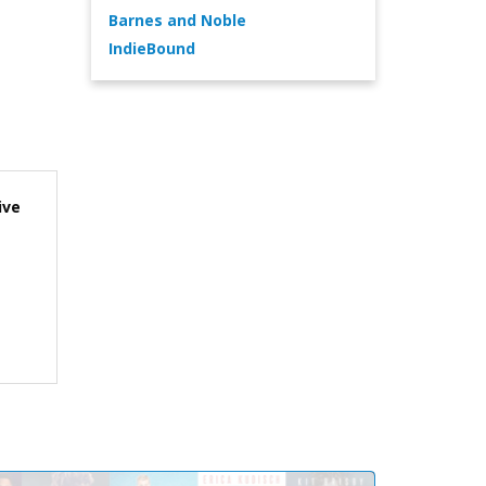
Barnes and Noble
IndieBound
ive