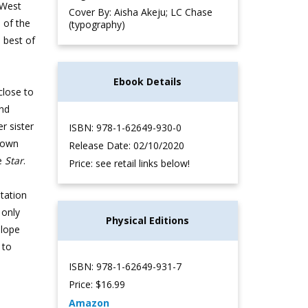
 West
Cover By: Aisha Akeju; LC Chase
 of the
(typography)
 best of
Ebook Details
 close to
and
r sister
ISBN: 978-1-62649-930-0
wdown
Release Date: 02/10/2020
he
Star
.
Price: see retail links below!
utation
 only
Physical Editions
elope
 to
ISBN: 978-1-62649-931-7
Price: $16.99
Amazon