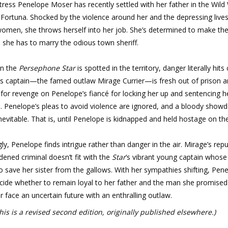
ress Penelope Moser has recently settled with her father in the Wild
Fortuna. Shocked by the violence around her and the depressing lives
omen, she throws herself into her job. She’s determined to make the
e she has to marry the odious town sheriff.
n the
Persephone Star
is spotted in the territory, danger literally hits
ts captain—the famed outlaw Mirage Currier—is fresh out of prison 
for revenge on Penelope’s fiancé for locking her up and sentencing he
h. Penelope’s pleas to avoid violence are ignored, and a bloody sho
evitable. That is, until Penelope is kidnapped and held hostage on t
ly, Penelope finds intrigue rather than danger in the air. Mirage’s rep
dened criminal doesn’t fit with the
Star
’s vibrant young captain whose
to save her sister from the gallows. With her sympathies shifting, Pen
cide whether to remain loyal to her father and the man she promised
r face an uncertain future with an enthralling outlaw.
his is a revised second edition, originally published elsewhere.)