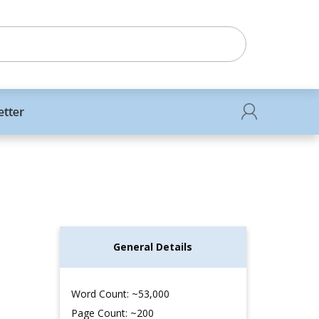
etter
General Details
Word Count: ~53,000
Page Count: ~200