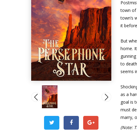
Postmist
town of 
town’s w
it befor
But whe
home. I
gunning 
to deat
seems in
Shocking
as a har
goal is 
must de
marry, o
(Note: T