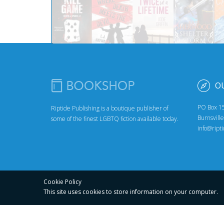
O
PO Box 1
Riptide Publishing is a boutique publisher of
Burnsvill
some of the finest LGBTQ fiction available today.
info@ript
Cookie Policy
This site uses cookies to store
information on your computer.