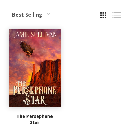
Best Selling
The Persephone
Star