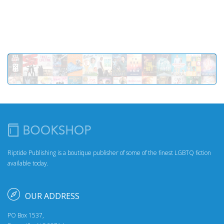
Riptide Publishing is a boutique publisher of some of the finest LGBTQ fiction
available today.
OUR ADDRESS
PO Box 1537,