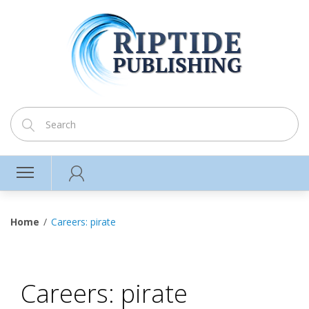
Home
Careers: pirate
Careers: pirate