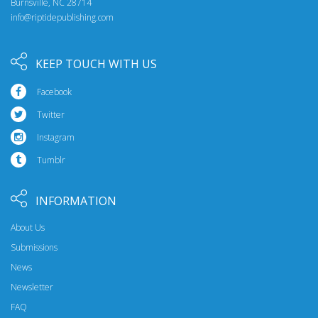
Burnsville, NC 28714
info@riptidepublishing.com
KEEP TOUCH WITH US
Facebook
Twitter
Instagram
Tumblr
INFORMATION
About Us
Submissions
News
Newsletter
FAQ