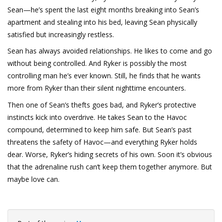
Sean—he’s spent the last eight months breaking into Sean’s
apartment and stealing into his bed, leaving Sean physically
satisfied but increasingly restless.
Sean has always avoided relationships. He likes to come and go
without being controlled. And Ryker is possibly the most
controlling man he’s ever known. Still, he finds that he wants
more from Ryker than their silent nighttime encounters.
Then one of Sean’s thefts goes bad, and Ryker’s protective
instincts kick into overdrive. He takes Sean to the Havoc
compound, determined to keep him safe. But Sean’s past
threatens the safety of Havoc—and everything Ryker holds
dear. Worse, Ryker’s hiding secrets of his own. Soon it’s obvious
that the adrenaline rush can’t keep them together anymore. But
maybe love can.