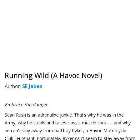
Running Wild (A Havoc Novel)
Author:
SE Jakes
Embrace the danger.
Sean Rush is an adrenaline junkie. That’s why he was in the
Army, why he steals and races classic muscle cars . . . and why
he can’t stay away from bad boy Ryker, a Havoc Motorcycle
Club lieutenant. Fortunately, Ryker can’t seem to stay away from