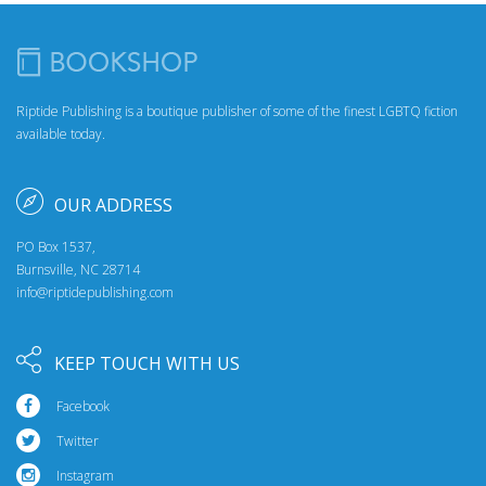
Riptide Publishing is a boutique publisher of some of the finest LGBTQ fiction
available today.
OUR ADDRESS
PO Box 1537,
Burnsville, NC 28714
info@riptidepublishing.com
KEEP TOUCH WITH US
Facebook
Twitter
Instagram