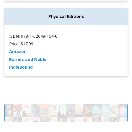
Physical Editions
ISBN: 978-1-62649-154-0
Price: $17.99
Amazon
Barnes and Noble
IndieBound