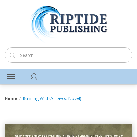
Home
Running Wild (A Havoc Novel)