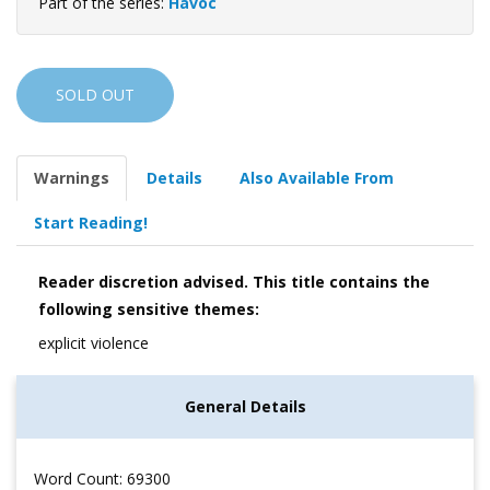
Part of the series:
Havoc
SOLD OUT
Warnings
Details
Also Available From
Start Reading!
Reader discretion advised. This title contains the
following sensitive themes:
explicit violence
General Details
Word Count: 69300