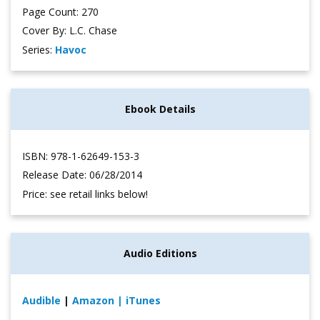
Page Count: 270
Cover By: L.C. Chase
Series:
Havoc
Ebook Details
ISBN: 978-1-62649-153-3
Release Date: 06/28/2014
Price: see retail links below!
Audio Editions
Audible
|
Amazon
| iTunes