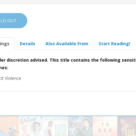
OLD OUT
ings
Details
Also Available From
Start Reading!
er discretion advised. This title contains the following sensit
mes:
cit Violence