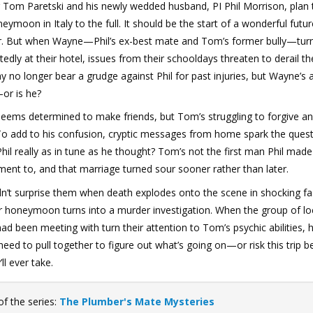
 Tom Paretski and his newly wedded husband, PI Phil Morrison, plan 
neymoon in Italy to the full. It should be the start of a wonderful futu
r. But when Wayne—Phil’s ex-best mate and Tom’s former bully—tur
edly at their hotel, issues from their schooldays threaten to derail th
no longer bear a grudge against Phil for past injuries, but Wayne’s 
or is he?
eems determined to make friends, but Tom’s struggling to forgive a
To add to his confusion, cryptic messages from home spark the quest
hil really as in tune as he thought? Tom’s not the first man Phil made
nt to, and that marriage turned sour sooner rather than later.
dn’t surprise them when death explodes onto the scene in shocking fa
r honeymoon turns into a murder investigation. When the group of lo
d been meeting with turn their attention to Tom’s psychic abilities, 
l need to pull together to figure out what’s going on—or risk this trip b
’ll ever take.
of the series:
The Plumber's Mate Mysteries