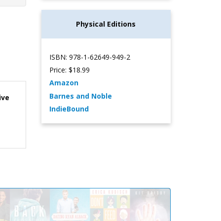
Physical Editions
ISBN: 978-1-62649-949-2
Price: $18.99
Amazon
Barnes and Noble
ive
IndieBound