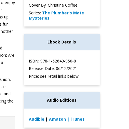
to enjoy
Cover By: Christine Coffee
re
Series:
The Plumber's Mate
ns up
Mysteries
e fun.
another
Ebook Details
nd
ion: Are
ISBN: 978-1-62649-950-8
 a
Release Date: 06/12/2021
Price: see retail links below!
shion,
cals
he and
Audio Editions
eing the
Audible
|
Amazon
| iTunes