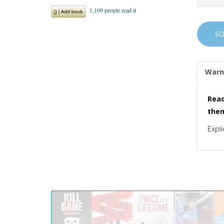
S
Warn
Read
the
Expli