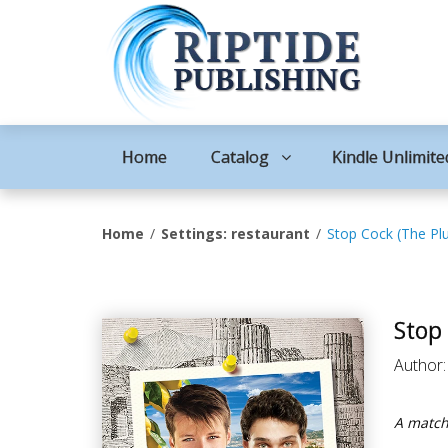
Home
Catalog
Kindle Unlimite
Home
Settings: restaurant
Stop Cock (The Pl
Stop
Author
A match