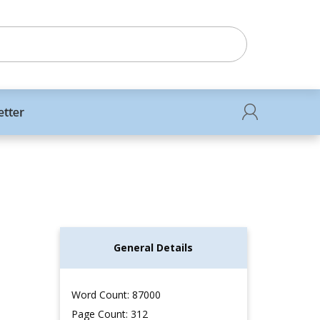
etter
General Details
Word Count: 87000
Page Count: 312