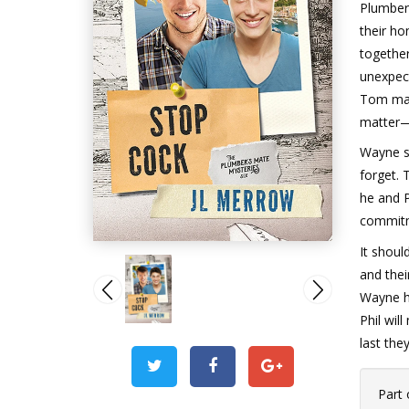
Plumber
their ho
togethe
unexpect
Tom may 
matter—
Wayne s
forget. 
he and P
commitme
It shoul
and thei
Wayne ha
Phil wil
last they
Part 