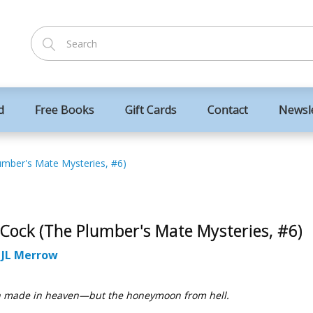
d
Free Books
Gift Cards
Contact
Newsl
umber's Mate Mysteries, #6)
 Cock (The Plumber's Mate Mysteries, #6)
:
JL Merrow
 made in heaven—but the honeymoon from hell.