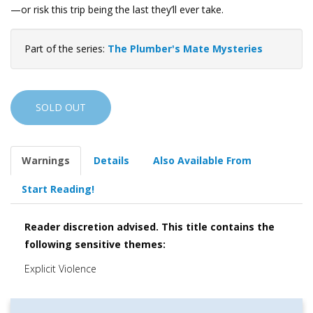
—or risk this trip being the last they’ll ever take.
Part of the series:
The Plumber's Mate Mysteries
SOLD OUT
Warnings
Details
Also Available From
Start Reading!
Reader discretion advised. This title contains the
following sensitive themes:
Explicit Violence