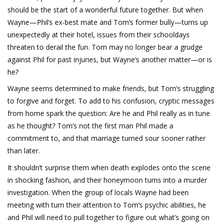
should be the start of a wonderful future together. But when
Wayne—Phil’s ex-best mate and Tom’s former bully—turns up
unexpectedly at their hotel, issues from their schooldays
threaten to derail the fun. Tom may no longer bear a grudge
against Phil for past injuries, but Wayne’s another matter—or is
he?
Wayne seems determined to make friends, but Tom’s struggling
to forgive and forget. To add to his confusion, cryptic messages
from home spark the question: Are he and Phil really as in tune
as he thought? Tom’s not the first man Phil made a
commitment to, and that marriage turned sour sooner rather
than later.
It shouldn’t surprise them when death explodes onto the scene
in shocking fashion, and their honeymoon turns into a murder
investigation. When the group of locals Wayne had been
meeting with turn their attention to Tom’s psychic abilities, he
and Phil will need to pull together to figure out what’s going on