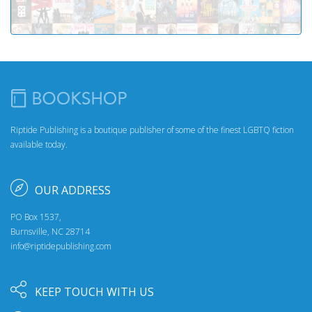
Riptide Publishing is a boutique publisher of some of the finest LGBTQ fiction
available today.
OUR ADDRESS
PO Box 1537,
Burnsville, NC 28714
info@riptidepublishing.com
KEEP TOUCH WITH US