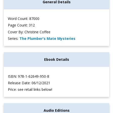
General Details
Word Count: 87000
Page Count: 312
Cover By: Christine Coffee
Series:
The Plumber's Mate Mysteries
Ebook Details
ISBN: 978-1-62649-950-8
Release Date: 06/12/2021
Price: see retail links below!
Audio Editions