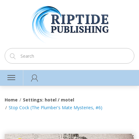
Home
Settings: hotel / motel
Stop Cock (The Plumber's Mate Mysteries, #6)