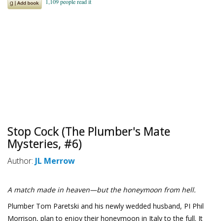
Stop Cock (The Plumber's Mate
Mysteries, #6)
Author:
JL Merrow
A match made in heaven—but the honeymoon from hell.
Plumber Tom Paretski and his newly wedded husband, PI Phil
Morrison, plan to enjoy their honeymoon in Italy to the full. It