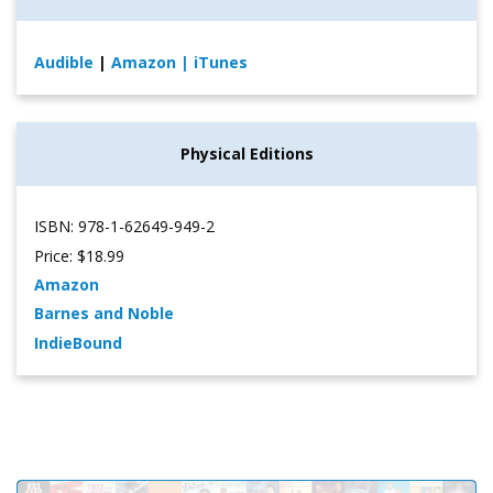
Audible
|
Amazon
| iTunes
Physical Editions
ISBN: 978-1-62649-949-2
Price: $18.99
Amazon
Barnes and Noble
IndieBound