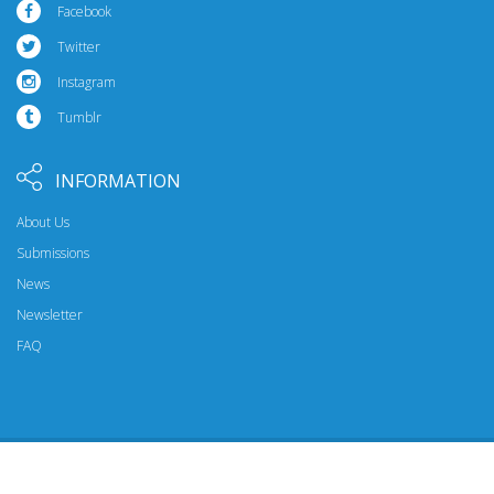
Facebook
Twitter
Instagram
Tumblr
INFORMATION
About Us
Submissions
News
Newsletter
FAQ
© 2026 Riptide Publishing. All Rights Reserved