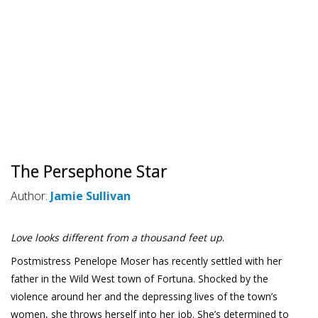
The Persephone Star
Author:
Jamie Sullivan
Love looks different from a thousand feet up
.
Postmistress Penelope Moser has recently settled with her
father in the Wild West town of Fortuna. Shocked by the
violence around her and the depressing lives of the town’s
women, she throws herself into her job. She’s determined to