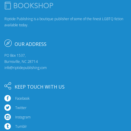
Riptide Publishing is a boutique publisher of some of the finest LGBTQ fiction
available today.
OUR ADDRESS
PO Box 1537,
Burnsville, NC 28714
info@riptidepublishing.com
KEEP TOUCH WITH US
Facebook
Twitter
Instagram
Tumblr