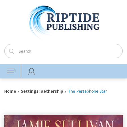
Home
Settings: aethership
The Persephone Star