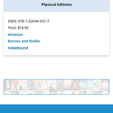
Physical Editions
ISBN: 978-1-62649-931-7
Price: $16.99
Amazon
Barnes and Noble
IndieBound