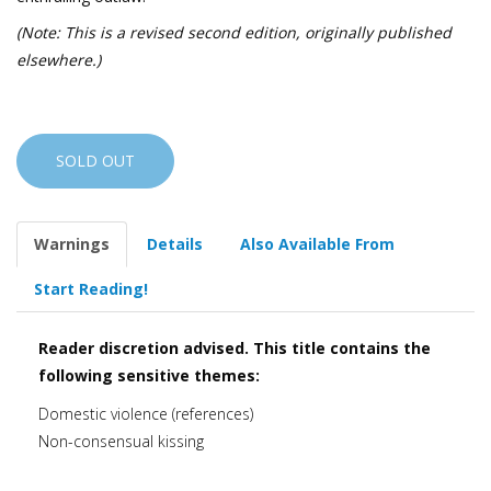
(Note: This is a revised second edition, originally published
elsewhere.)
SOLD OUT
Warnings
Details
Also Available From
Start Reading!
Reader discretion advised. This title contains the
following sensitive themes:
Domestic violence (references)
Non-consensual kissing