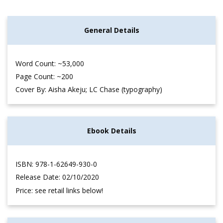
General Details
Word Count: ~53,000
Page Count: ~200
Cover By: Aisha Akeju; LC Chase (typography)
Ebook Details
ISBN: 978-1-62649-930-0
Release Date: 02/10/2020
Price: see retail links below!