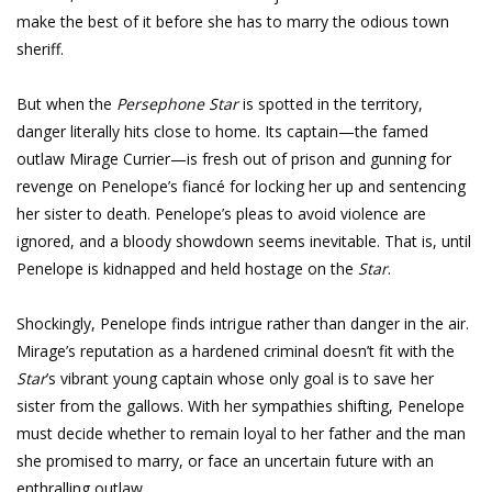
make the best of it before she has to marry the odious town
sheriff.
But when the
Persephone Star
is spotted in the territory,
danger literally hits close to home. Its captain—the famed
outlaw Mirage Currier—is fresh out of prison and gunning for
revenge on Penelope’s fiancé for locking her up and sentencing
her sister to death. Penelope’s pleas to avoid violence are
ignored, and a bloody showdown seems inevitable. That is, until
Penelope is kidnapped and held hostage on the
Star
.
Shockingly, Penelope finds intrigue rather than danger in the air.
Mirage’s reputation as a hardened criminal doesn’t fit with the
Star
’s vibrant young captain whose only goal is to save her
sister from the gallows. With her sympathies shifting, Penelope
must decide whether to remain loyal to her father and the man
she promised to marry, or face an uncertain future with an
enthralling outlaw.