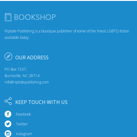
Riptide Publishing is a boutique publisher of some of the finest LGBTQ fiction
available today.
OUR ADDRESS
PO Box 1537,
Burnsville, NC 28714
info@riptidepublishing.com
KEEP TOUCH WITH US
Facebook
Twitter
Instagram