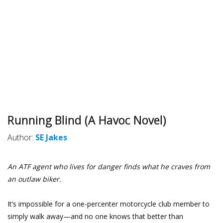
Running Blind (A Havoc Novel)
Author:
SE Jakes
An ATF agent who lives for danger finds what he craves from
an outlaw biker.
It’s impossible for a one-percenter motorcycle club member to
simply walk away—and no one knows that better than