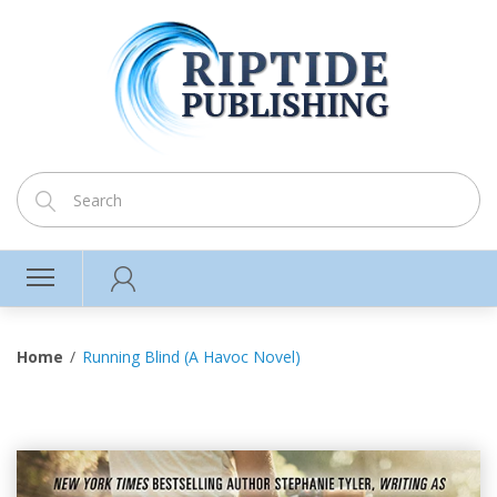
Home
Running Blind (A Havoc Novel)