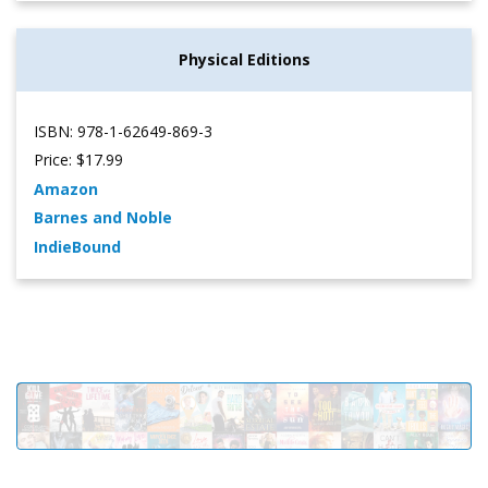
Physical Editions
ISBN: 978-1-62649-869-3
Price: $17.99
Amazon
Barnes and Noble
IndieBound