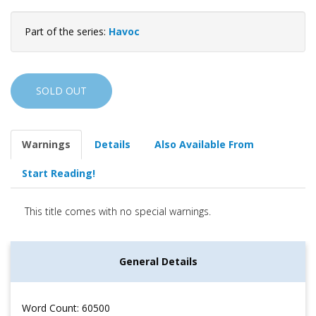
Part of the series:
Havoc
SOLD OUT
Warnings
Details
Also Available From
Start Reading!
This title comes with no special warnings.
General Details
Word Count: 60500