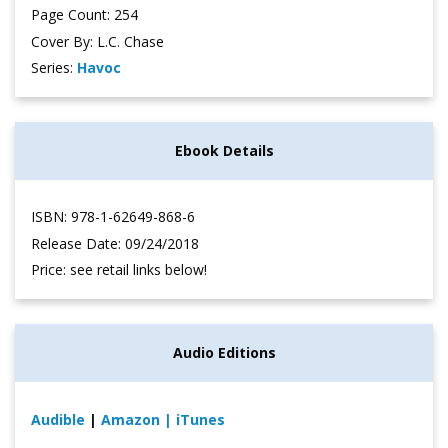
Page Count: 254
Cover By: L.C. Chase
Series:
Havoc
Ebook Details
ISBN: 978-1-62649-868-6
Release Date: 09/24/2018
Price: see retail links below!
Audio Editions
Audible
|
Amazon
| iTunes