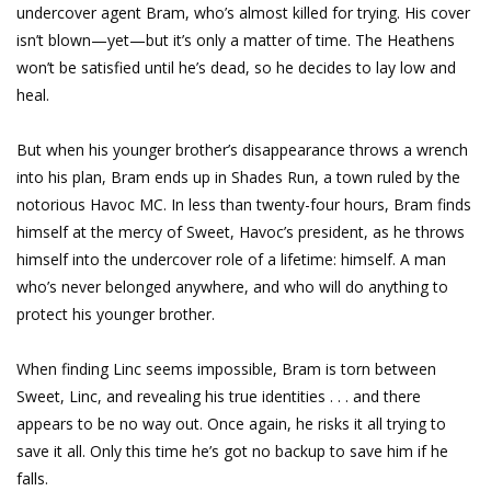
undercover agent Bram, who’s almost killed for trying. His cover
isn’t blown—yet—but it’s only a matter of time. The Heathens
won’t be satisfied until he’s dead, so he decides to lay low and
heal.
But when his younger brother’s disappearance throws a wrench
into his plan, Bram ends up in Shades Run, a town ruled by the
notorious Havoc MC. In less than twenty-four hours, Bram finds
himself at the mercy of Sweet, Havoc’s president, as he throws
himself into the undercover role of a lifetime: himself. A man
who’s never belonged anywhere, and who will do anything to
protect his younger brother.
When finding Linc seems impossible, Bram is torn between
Sweet, Linc, and revealing his true identities . . . and there
appears to be no way out. Once again, he risks it all trying to
save it all. Only this time he’s got no backup to save him if he
falls.