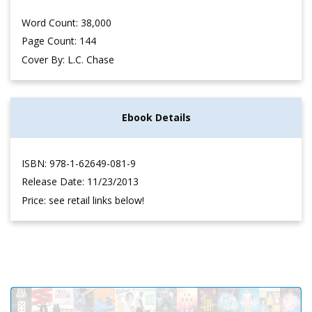
Word Count: 38,000
Page Count: 144
Cover By: L.C. Chase
Ebook Details
ISBN: 978-1-62649-081-9
Release Date: 11/23/2013
Price: see retail links below!