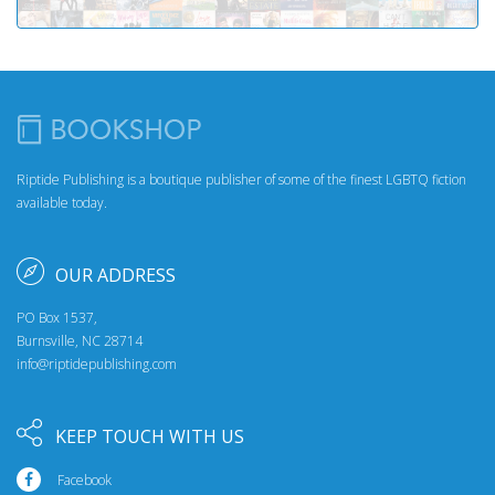
Riptide Publishing is a boutique publisher of some of the finest LGBTQ fiction
available today.
OUR ADDRESS
PO Box 1537,
Burnsville, NC 28714
info@riptidepublishing.com
KEEP TOUCH WITH US
Facebook