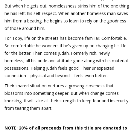
But when he gets out, homelessness strips him of the one thing
he has left: his self-respect. When another homeless man saves
him from a beating, he begins to learn to rely on the goodness
of those around him.
For Toby, life on the streets has become familiar. Comfortable.
So comfortable he wonders if he’s given up on changing his life
for the better. Then comes Judah. Formerly rich, newly
homeless, all his pride and attitude gone along with his material
possessions. Helping Judah feels good. Their unexpected
connection—physical and beyond—feels even better.
Their shared situation nurtures a growing closeness that
blossoms into something deeper. But when change comes
knocking, it will take all their strength to keep fear and insecurity
from tearing them apart.
NOTE: 20% of all proceeds from this title are donated to