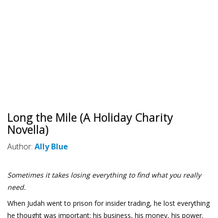
Long the Mile (A Holiday Charity
Novella)
Author:
Ally Blue
Sometimes it takes losing everything to find what you really
need.
When Judah went to prison for insider trading, he lost everything
he thought was important: his business, his money, his power.