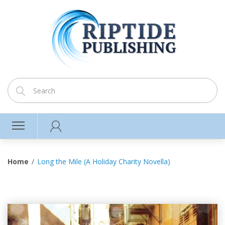
Home
Long the Mile (A Holiday Charity Novella)