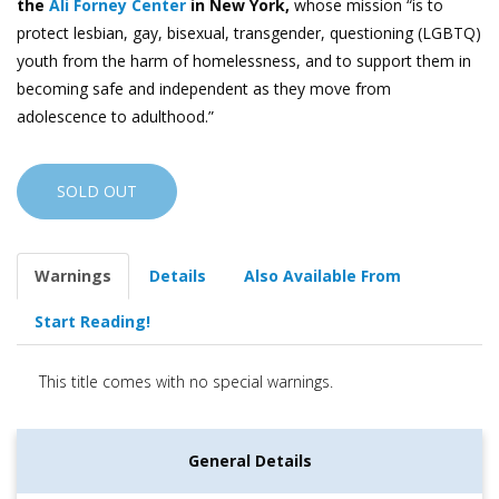
the
Ali Forney Center
in New York,
whose mission “is to
protect lesbian, gay, bisexual, transgender, questioning (LGBTQ)
youth from the harm of homelessness, and to support them in
becoming safe and independent as they move from
adolescence to adulthood.”
SOLD OUT
Warnings
Details
Also Available From
Start Reading!
This title comes with no special warnings.
General Details