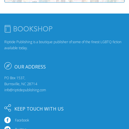
Riptide Publishing is a boutique publisher of some of the finest LGBTQ fiction
available today.
OUR ADDRESS
PO Box 1537,
Burnsville, NC 28714
info@riptidepublishing.com
KEEP TOUCH WITH US
Facebook