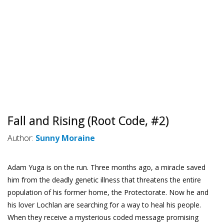
Fall and Rising (Root Code, #2)
Author:
Sunny Moraine
Adam Yuga is on the run. Three months ago, a miracle saved
him from the deadly genetic illness that threatens the entire
population of his former home, the Protectorate. Now he and
his lover Lochlan are searching for a way to heal his people.
When they receive a mysterious coded message promising