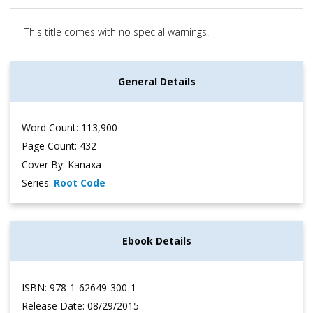
This title comes with no special warnings.
General Details
Word Count: 113,900
Page Count: 432
Cover By: Kanaxa
Series:
Root Code
Ebook Details
ISBN: 978-1-62649-300-1
Release Date: 08/29/2015