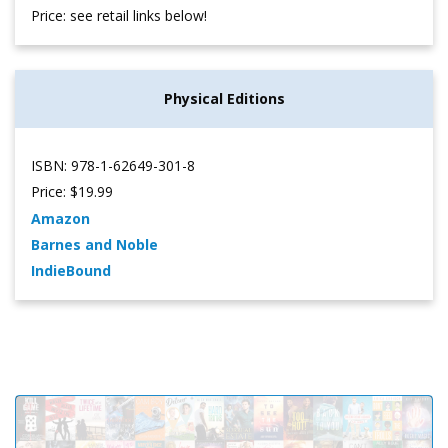
Price: see retail links below!
Physical Editions
ISBN: 978-1-62649-301-8
Price: $19.99
Amazon
Barnes and Noble
IndieBound