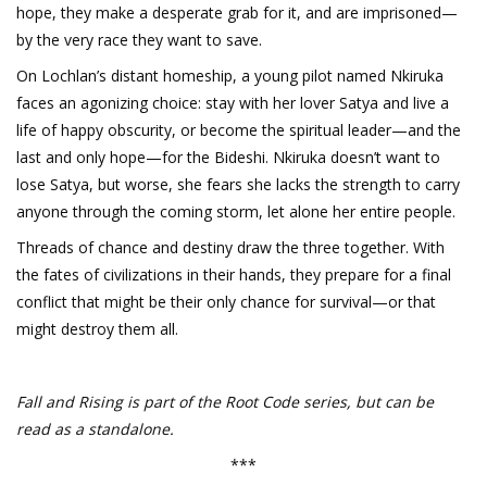
hope, they make a desperate grab for it, and are imprisoned—
by the very race they want to save.
On Lochlan’s distant homeship, a young pilot named Nkiruka
faces an agonizing choice: stay with her lover Satya and live a
life of happy obscurity, or become the spiritual leader—and the
last and only hope—for the Bideshi. Nkiruka doesn’t want to
lose Satya, but worse, she fears she lacks the strength to carry
anyone through the coming storm, let alone her entire people.
Threads of chance and destiny draw the three together. With
the fates of civilizations in their hands, they prepare for a final
conflict that might be their only chance for survival—or that
might destroy them all.
Fall and Rising is part of the Root Code series, but can be
read as a standalone.
***