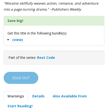
"Moraine skillfully weaves action, romance, and adventure
into a page-turning drama." –Publishers Weekly
Save big!
Get this title in the following bundle(s):
(view)
Part of the series:
Root Code
SOLD OUT
Warnings
Details
Also Available From
Start Reading!