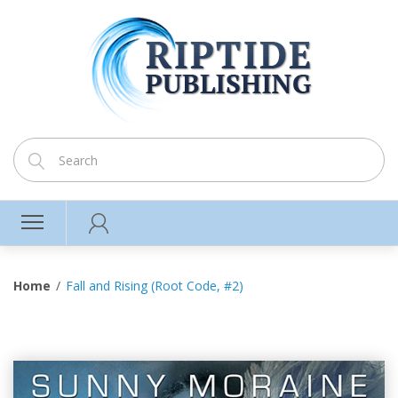
Home
Fall and Rising (Root Code, #2)