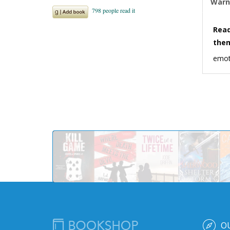
Warn
Read
the
emot
O