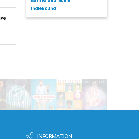
Barnes and Noble
IndieBound
ive
INFORMATION