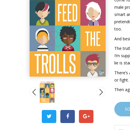
male pro
smart an
pretendi
too.
And besi
The trut
I’m supp
lie is st
There’s 
or fight
Then aga
S