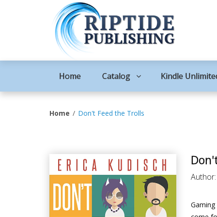
Home
Catalog
Kindle Unlimite
Home
Don't Feed the Trolls
Don't
Author
Gaming w
come for