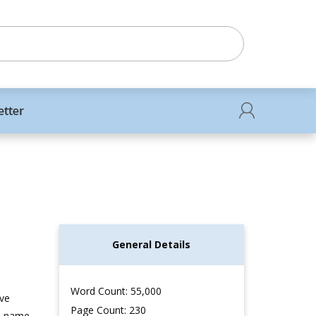
etter
General Details
Word Count: 55,000
’ve
Page Count: 230
le name,