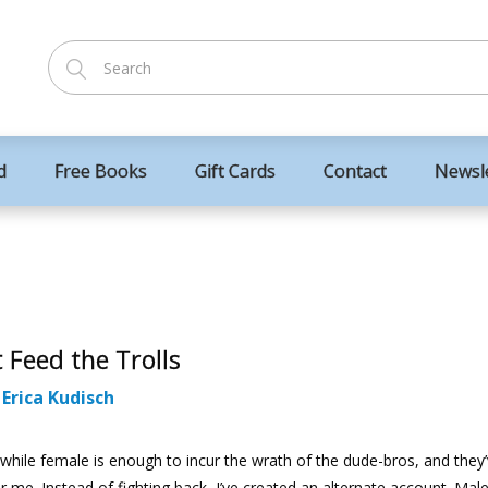
d
Free Books
Gift Cards
Contact
Newsl
 Feed the Trolls
:
Erica Kudisch
hile female is enough to incur the wrath of the dude-bros, and they
 me. Instead of fighting back, I’ve created an alternate account. Ma