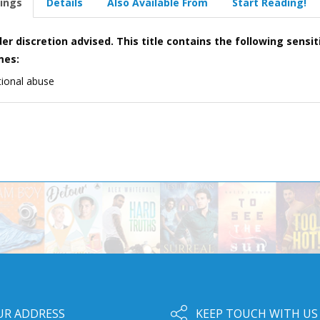
ings
Details
Also Available From
Start Reading!
er discretion advised. This title contains the following sensit
mes:
ional abuse
UR ADDRESS
KEEP TOUCH WITH US