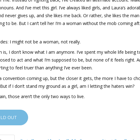
nouns. And I’ve met this girl. I’ve always liked girls, and Laura’s ador
d never gives up, and she likes me back. Or rather, she likes the man
ng to be. But I can’t tell her I’m a woman without the mob coming aft
des: I might not be a woman, not really.
h is, I don’t know what I am anymore. I’ve spent my whole life being 
osed to act and what I’m supposed to be, but none of it feels right. 
arting to feel truer than anything I’ve ever been.
a convention coming up, but the closer it gets, the more I have to cho
. But if I don’t stand my ground as a girl, am I letting the haters win?
in, those aren’t the only two ways to live.
OLD OUT