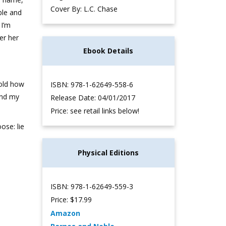
Cover By: L.C. Chase
able and
 I’m
er her
Ebook Details
told how
ISBN: 978-1-62649-558-6
And my
Release Date: 04/01/2017
Price: see retail links below!
ose: lie
Physical Editions
ISBN: 978-1-62649-559-3
Price: $17.99
Amazon