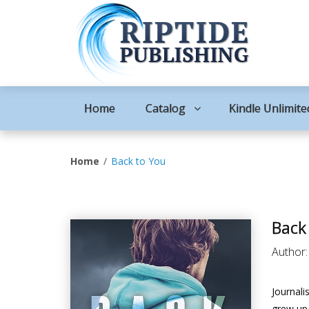
Home
Catalog
Kindle Unlimite
Home
Back to You
Back
Author
Journal
grew up 