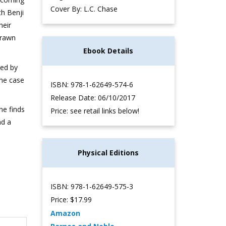
Cover By: L.C. Chase
th Benji
heir
drawn
Ebook Details
wed by
the case
ISBN: 978-1-62649-574-6
Release Date: 06/10/2017
 he finds
Price: see retail links below!
nd a
Physical Editions
ISBN: 978-1-62649-575-3
Price: $17.99
Amazon