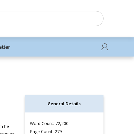
etter
General Details
Word Count: 72,200
wn he
Page Count: 279
mecoming