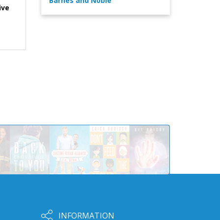
Barnes and Noble
ive
INFORMATION