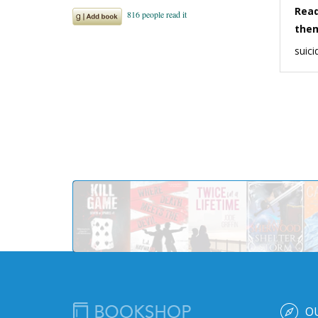
Read
the
suici
O