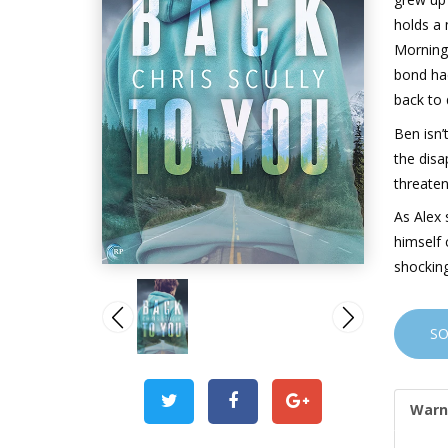
holds a 
Morning,
bond had
back to 
Ben isn’
the disa
threaten
As Alex 
himself 
shocking
S
Warn