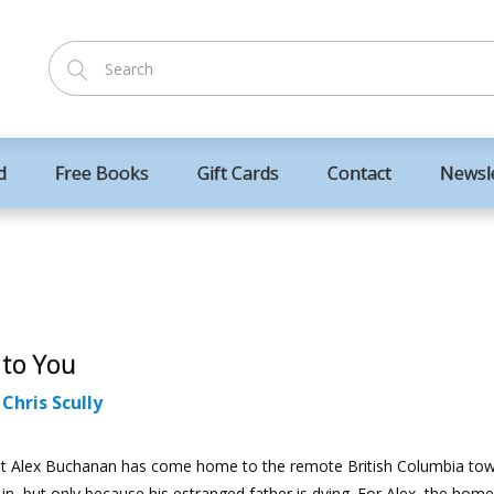
d
Free Books
Gift Cards
Contact
Newsl
 to You
:
Chris Scully
ist Alex Buchanan has come home to the remote British Columbia to
in, but only because his estranged father is dying. For Alex, the ho