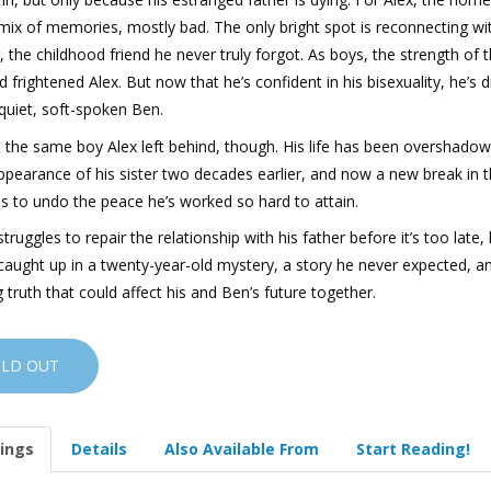
mix of memories, mostly bad. The only bright spot is reconnecting wi
 the childhood friend he never truly forgot. As boys, the strength of t
 frightened Alex. But now that he’s confident in his bisexuality, he’s 
quiet, soft-spoken Ben.
t the same boy Alex left behind, though. His life has been overshado
ppearance of his sister two decades earlier, and now a new break in 
s to undo the peace he’s worked so hard to attain.
struggles to repair the relationship with his father before it’s too late,
caught up in a twenty-year-old mystery, a story he never expected, a
 truth that could affect his and Ben’s future together.
OLD OUT
ings
Details
Also Available From
Start Reading!