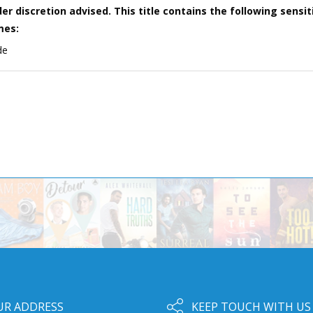
er discretion advised. This title contains the following sensit
mes:
de
UR ADDRESS
KEEP TOUCH WITH US