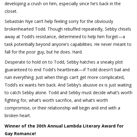
developing a crush on him, especially since he’s back in the
closet.
Sebastián Nye can’t help feeling sorry for the obviously
brokenhearted Todd. Though rebuffed repeatedly, Sebby chisels
away at Todd’s resistance, determined to help him forget—a
task potentially beyond anyone’s capabilities. He never meant to
fall for the poor guy, but he does. Hard.
Desperate to hold on to Todd, Sebby hatches a sneaky plot
guaranteed to end Todd's heartbreak—if Todd doesn't bail and
ruin everything. Just when things can’t get more complicated,
Todd’s ex wants him back. And Sebby’s abusive ex is just waiting
to catch Sebby alone. Todd and Sebby must decide what’s worth
fighting for, what’s worth sacrifice, and what’s worth
compromise, or their relationship will begin and end with a
broken heart.
Winner of the 30th Annual Lambda Literary Award for
Gay Romance!