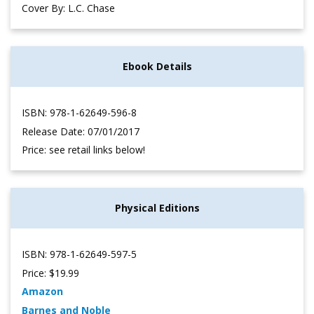
Cover By: L.C. Chase
Ebook Details
ISBN: 978-1-62649-596-8
Release Date: 07/01/2017
Price: see retail links below!
Physical Editions
ISBN: 978-1-62649-597-5
Price: $19.99
Amazon
Barnes and Noble