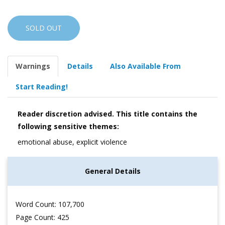
SOLD OUT
Warnings
Details
Also Available From
Start Reading!
Reader discretion advised. This title contains the
following sensitive themes:
emotional abuse, explicit violence
General Details
Word Count: 107,700
Page Count: 425