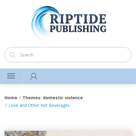
Home
Themes: domestic violence
Love and Other Hot Beverages