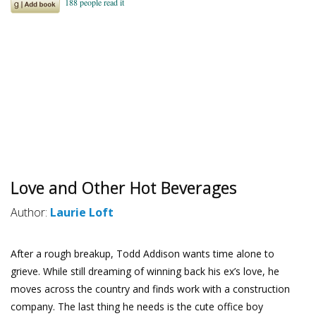
Love and Other Hot Beverages
Author:
Laurie Loft
After a rough breakup, Todd Addison wants time alone to
grieve. While still dreaming of winning back his ex’s love, he
moves across the country and finds work with a construction
company. The last thing he needs is the cute office boy