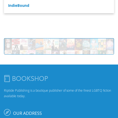
IndieBound
Riptide Publishing is a boutique publisher of some of the finest LGBTQ fiction
available today.
OUR ADDRESS