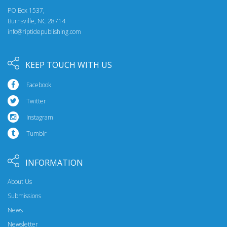
PO Box 1537,
Burnsville, NC 28714
info@riptidepublishing.com
KEEP TOUCH WITH US
Facebook
Twitter
Instagram
Tumblr
INFORMATION
About Us
Submissions
News
Newsletter