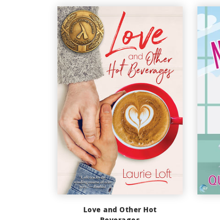
Love and Other Hot
Beverages