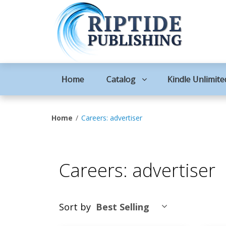
Home
Catalog
Kindle Unlimite
Home
Careers: advertiser
Careers: advertiser
Sort by
Best Selling