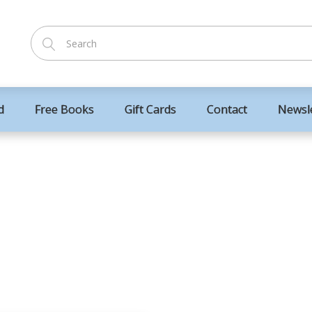
d
Free Books
Gift Cards
Contact
Newsl