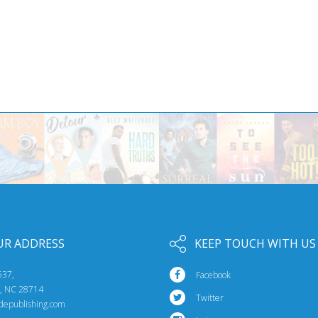
UR ADDRESS
KEEP TOUCH WITH US
537,
Facebook
e, NC 28714
Twitter
idepublishing.com