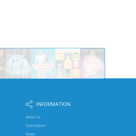
INFORMATION
About Us
Submissions
News