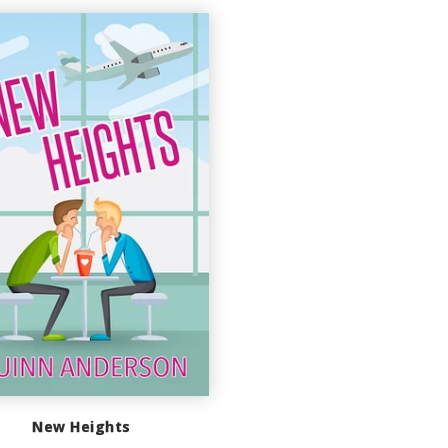
New Heights