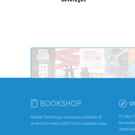
O
PO Box 1
Riptide Publishing is a boutique publisher of
Burnsvill
some of the finest LGBTQ fiction available today.
info@ript