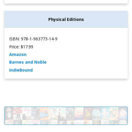
Physical Editions
ISBN: 978-1-963773-14-9
Price: $17.99
Amazon
Barnes and Noble
IndieBound