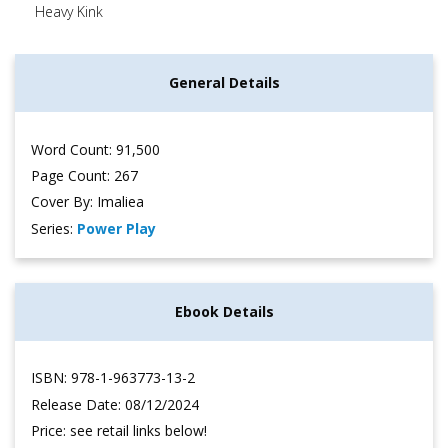
Heavy Kink
General Details
Word Count: 91,500
Page Count: 267
Cover By: Imaliea
Series:
Power Play
Ebook Details
ISBN: 978-1-963773-13-2
Release Date: 08/12/2024
Price: see retail links below!