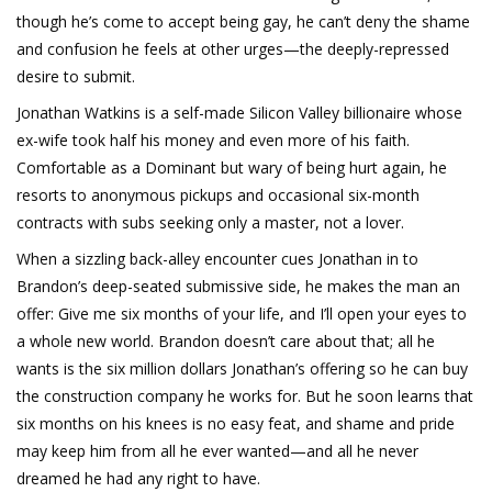
though he’s come to accept being gay, he can’t deny the shame
and confusion he feels at other urges—the deeply-repressed
desire to submit.
Jonathan Watkins is a self-made Silicon Valley billionaire whose
ex-wife took half his money and even more of his faith.
Comfortable as a Dominant but wary of being hurt again, he
resorts to anonymous pickups and occasional six-month
contracts with subs seeking only a master, not a lover.
When a sizzling back-alley encounter cues Jonathan in to
Brandon’s deep-seated submissive side, he makes the man an
offer: Give me six months of your life, and I’ll open your eyes to
a whole new world. Brandon doesn’t care about that; all he
wants is the six million dollars Jonathan’s offering so he can buy
the construction company he works for. But he soon learns that
six months on his knees is no easy feat, and shame and pride
may keep him from all he ever wanted—and all he never
dreamed he had any right to have.