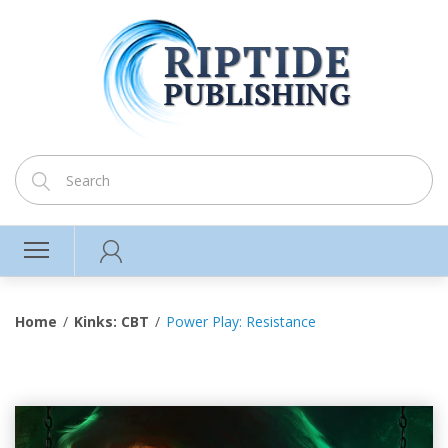
Home
Kinks: CBT
Power Play: Resistance