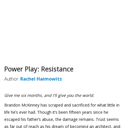
Power Play: Resistance
Author:
Rachel Haimowitz
Give me six months, and I'll give you the world.
Brandon McKinney has scraped and sacrificed for what little in
life he’s ever had. Though it’s been fifteen years since he
escaped his father’s abuse, the damage remains. Trust seems
as far out of reach as his dream of becoming an architect, and