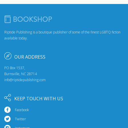
Riptide Publishing is a boutique publisher of some of the finest LGBTQ fiction
available today.
OUR ADDRESS
PO Box 1537,
Burnsville, NC 28714
info@riptidepublishing.com
KEEP TOUCH WITH US
Facebook
Twitter