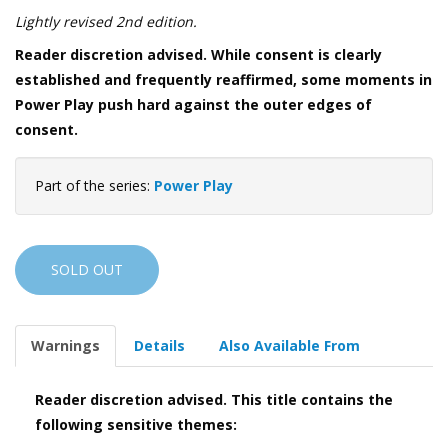
Lightly revised 2nd edition.
Reader discretion advised. While consent is clearly
established and frequently reaffirmed, some moments in
Power Play push hard against the outer edges of
consent.
Part of the series:
Power Play
SOLD OUT
Warnings
Details
Also Available From
Reader discretion advised. This title contains the
following sensitive themes: