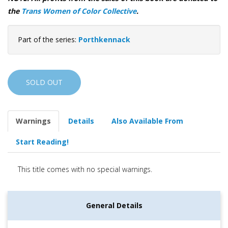
the
Trans Women of Color Collective
.
Part of the series:
Porthkennack
SOLD OUT
Warnings
Details
Also Available From
Start Reading!
This title comes with no special warnings.
General Details