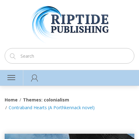
Home
Themes: colonialism
Contraband Hearts (A Porthkennack novel)