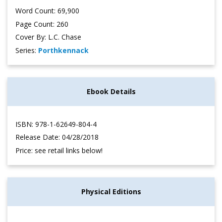
Word Count: 69,900
Page Count: 260
Cover By: L.C. Chase
Series:
Porthkennack
Ebook Details
ISBN: 978-1-62649-804-4
Release Date: 04/28/2018
Price: see retail links below!
Physical Editions