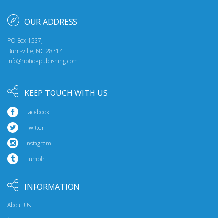
OUR ADDRESS
PO Box 1537,
Burnsville, NC 28714
info@riptidepublishing.com
KEEP TOUCH WITH US
Facebook
Twitter
Instagram
Tumblr
INFORMATION
About Us