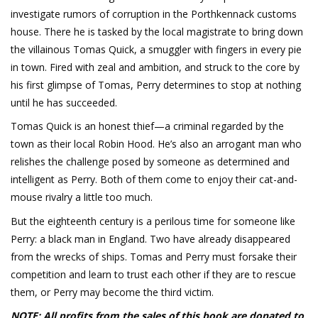
investigate rumors of corruption in the Porthkennack customs
house. There he is tasked by the local magistrate to bring down
the villainous Tomas Quick, a smuggler with fingers in every pie
in town. Fired with zeal and ambition, and struck to the core by
his first glimpse of Tomas, Perry determines to stop at nothing
until he has succeeded.
Tomas Quick is an honest thief—a criminal regarded by the
town as their local Robin Hood. He’s also an arrogant man who
relishes the challenge posed by someone as determined and
intelligent as Perry. Both of them come to enjoy their cat-and-
mouse rivalry a little too much.
But the eighteenth century is a perilous time for someone like
Perry: a black man in England. Two have already disappeared
from the wrecks of ships. Tomas and Perry must forsake their
competition and learn to trust each other if they are to rescue
them, or Perry may become the third victim.
NOTE: All profits from the sales of this book are donated to