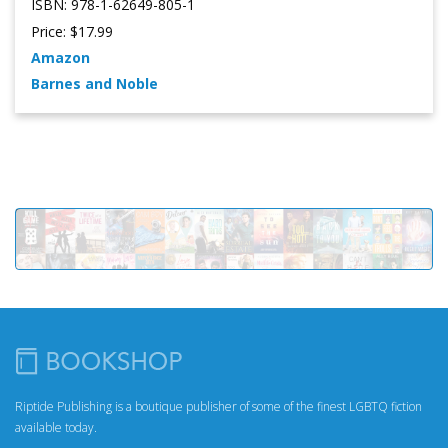
ISBN: 978-1-62649-805-1
Price: $17.99
Amazon
Barnes and Noble
Riptide Publishing is a boutique publisher of some of the finest LGBTQ fiction
available today.