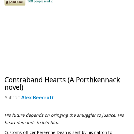
Contraband Hearts (A Porthkennack
novel)
Author:
Alex Beecroft
His future depends on bringing the smuggler to justice. His
heart demands to join him.
Customs officer Peregrine Dean is sent by his patron to