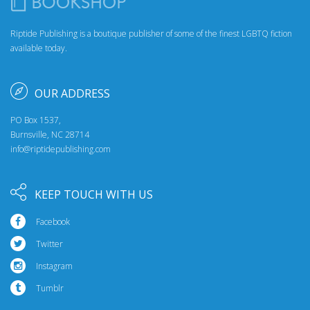
Riptide Publishing is a boutique publisher of some of the finest LGBTQ fiction
available today.
OUR ADDRESS
PO Box 1537,
Burnsville, NC 28714
info@riptidepublishing.com
KEEP TOUCH WITH US
Facebook
Twitter
Instagram
Tumblr