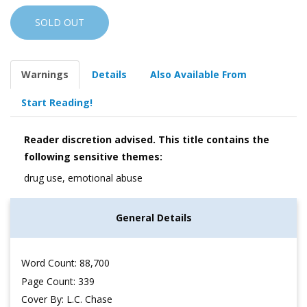
SOLD OUT
Warnings
Details
Also Available From
Start Reading!
Reader discretion advised. This title contains the
following sensitive themes:
drug use, emotional abuse
General Details
Word Count: 88,700
Page Count: 339
Cover By: L.C. Chase