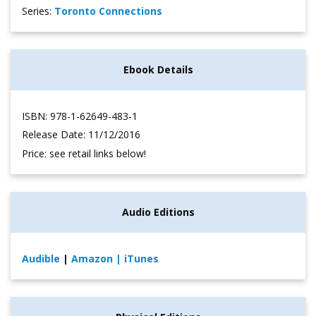
Series:
Toronto Connections
Ebook Details
ISBN: 978-1-62649-483-1
Release Date: 11/12/2016
Price: see retail links below!
Audio Editions
Audible
|
Amazon
| iTunes