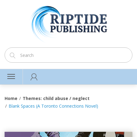
Home
Themes: child abuse / neglect
Blank Spaces (A Toronto Connections Novel)