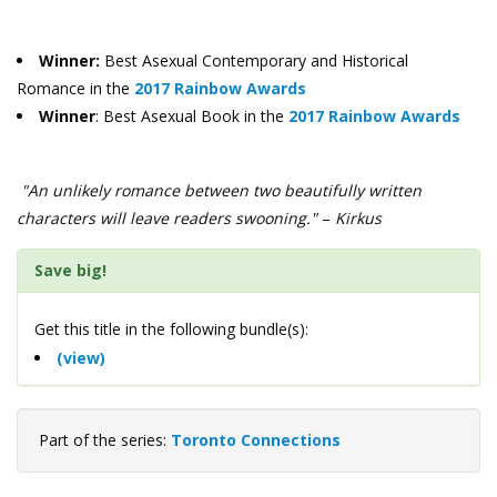
Winner:
Best Asexual Contemporary and Historical
Romance in the
2017 Rainbow Awards
Winner
: Best Asexual Book in the
2017 Rainbow Awards
"An unlikely romance between two beautifully written
characters will leave readers swooning."
–
Kirkus
Save big!
Get this title in the following bundle(s):
(view)
Part of the series:
Toronto Connections