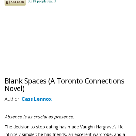
Blank Spaces (A Toronto Connections
Novel)
Author:
Cass Lennox
Absence is as crucial as presence.
The decision to stop dating has made Vaughn Hargrave’s life
infinitely simpler: he has friends, an excellent wardrobe, and a