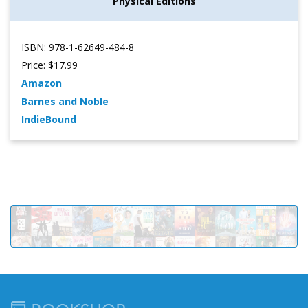
Physical Editions
ISBN: 978-1-62649-484-8
Price: $17.99
Amazon
Barnes and Noble
IndieBound