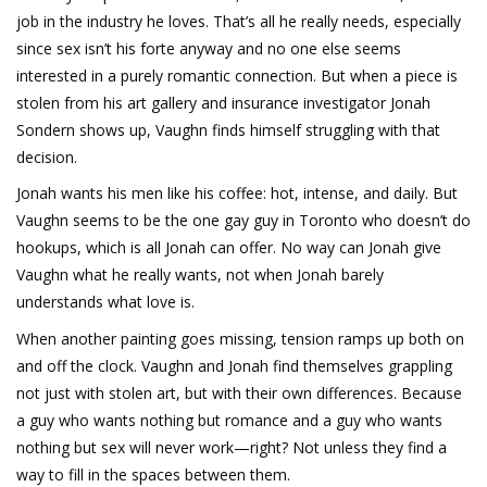
job in the industry he loves. That’s all he really needs, especially
since sex isn’t his forte anyway and no one else seems
interested in a purely romantic connection. But when a piece is
stolen from his art gallery and insurance investigator Jonah
Sondern shows up, Vaughn finds himself struggling with that
decision.
Jonah wants his men like his coffee: hot, intense, and daily. But
Vaughn seems to be the one gay guy in Toronto who doesn’t do
hookups, which is all Jonah can offer. No way can Jonah give
Vaughn what he really wants, not when Jonah barely
understands what love is.
When another painting goes missing, tension ramps up both on
and off the clock. Vaughn and Jonah find themselves grappling
not just with stolen art, but with their own differences. Because
a guy who wants nothing but romance and a guy who wants
nothing but sex will never work—right? Not unless they find a
way to fill in the spaces between them.