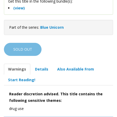
Get this title in the following bundle(s):
(view)
Part of the series:
Blue Unicorn
SOLD OUT
Warnings
Details
Also Available From
Start Reading!
Reader discretion advised. This title contains the
following sensitive themes:
drug use