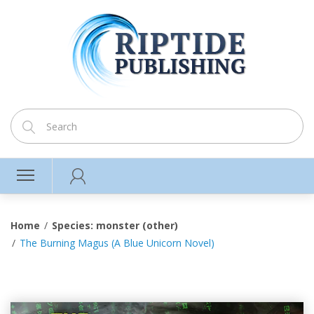
Home
Species: monster (other)
The Burning Magus (A Blue Unicorn Novel)