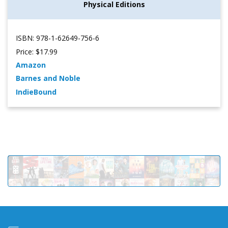
Physical Editions
ISBN: 978-1-62649-756-6
Price: $17.99
Amazon
Barnes and Noble
IndieBound