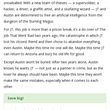
snowballed. With a new team of thieves — a supersoldier, a
hacker, a driver, a graffiti artist, and a seafaring wizard — JT and
Austin are determined to free an artificial intelligence from the
dungeon of the Burning Magus.
For JT, this job is more than a prison break; it’s a do-over of The
Job That Went Bad two years ago, the catastrophe in which JT
lost his closest friend and then chose to abandon everything,
even Austin. Maybe this time no one will die. Maybe this time JT
can return to Arizona and bury his old life for good.
Except Austin won’t be buried. After two years alone, Austin
knows he wants JT — not just as a partner in crime, but as the
lover he always should have been. Maybe this time they won’t
make the same mistakes, especially when it comes to each
other.
Save big!