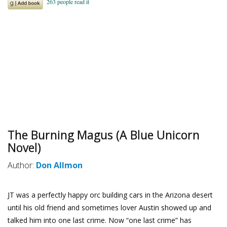
The Burning Magus (A Blue Unicorn
Novel)
Author:
Don Allmon
JT was a perfectly happy orc building cars in the Arizona desert
until his old friend and sometimes lover Austin showed up and
talked him into one last crime. Now “one last crime” has