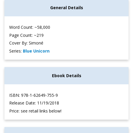
General Details
Word Count: ~58,000
Page Count: ~219
Cover By: Simoné
Series:
Blue Unicorn
Ebook Details
ISBN: 978-1-62649-755-9
Release Date: 11/19/2018
Price: see retail links below!