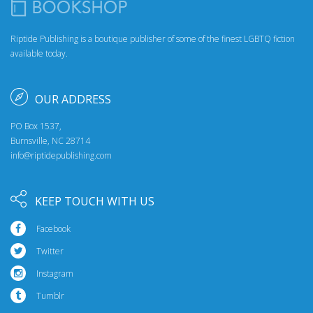
Riptide Publishing is a boutique publisher of some of the finest LGBTQ fiction
available today.
OUR ADDRESS
PO Box 1537,
Burnsville, NC 28714
info@riptidepublishing.com
KEEP TOUCH WITH US
Facebook
Twitter
Instagram
Tumblr