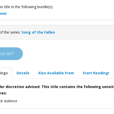
is title in the following bundle(s):
iew)
of the series:
Song of the Fallen
OLD OUT
ings
Details
Also Available From
Start Reading!
er discretion advised. This title contains the following sensit
mes:
cit violence