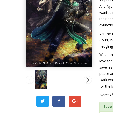
And Ayde
wanted n
their pe
extincti
Yet the
Court, h
fledgling
When the
love for
save his
peace a
Dark wa
for the 
Note: Th
Save 