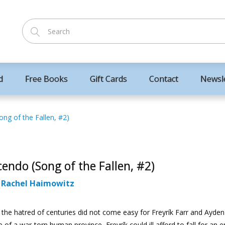
d
Free Books
Gift Cards
Contact
Newsl
ng of the Fallen, #2)
endo (Song of the Fallen, #2)
:
Rachel Haimowitz
 the hatred of centuries did not come easy for Freyrík Farr and Ayden
e of a war-torn human province, Freyrík could ill afford to fall for an 