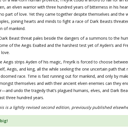
n, an elven warrior with three hundred years of bitterness in his hear
o part of love. Yet they came together despite themselves and the wi
oples, joining hearts and minds to fight a race of Dark Beasts threate
on of mankind.
 Dark Beast threat pales beside the dangers of a summons to the hu
ome of the Aegis Exalted and the harshest test yet of Ayden’s and Fre
 love.
 Aegis strips Ayden of his magic, Freyrík is forced to choose betwee
 elf, Aegis, and king, all the while seeking the one uncertain path that
 doomed race. Time is fast running out for mankind, and only by mak
mongst themselves and with their ancient elven enemies can they en
r—and undo the tragedy that’s plagued humans, elves, and Dark Beas
last three hundred years.
is is a lightly revised second edition, previously published elsewh
big!