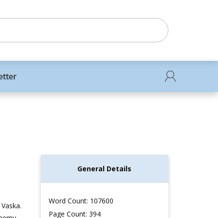
etter
General Details
Word Count: 107600
 Vaska.
Page Count: 394
enemy.