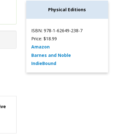
Physical Editions
ISBN: 978-1-62649-238-7
Price: $18.99
Amazon
Barnes and Noble
IndieBound
ive