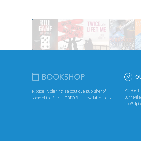
O
PO Box 1
Riptide Publishing is a boutique publisher of
Burnsvill
some of the finest LGBTQ fiction available today.
info@ript