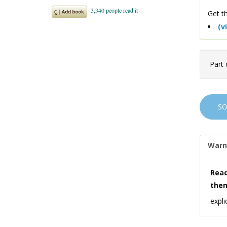
Get th
(v
Part 
S
Warn
Read
the
expli