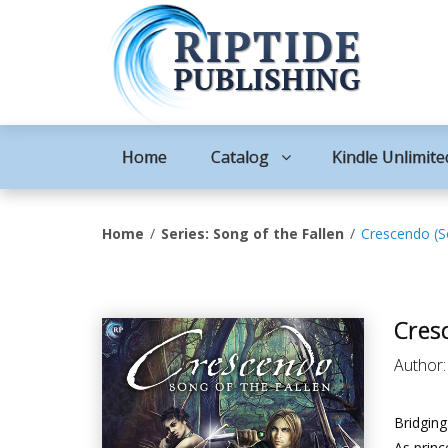
Home
Catalog
Kindle Unlimite
Home
Series: Song of the Fallen
Crescendo (So
Cresc
Author
Bridging
As princ