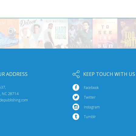
UR ADDRESS
KEEP TOUCH WITH US
537,
Facebook
e, NC 28714
Twitter
idepublishing.com
Instagram
Tumblr