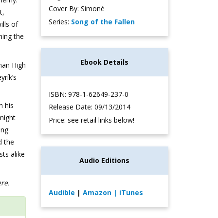
Cover By: Simoné
t,
Series:
Song of the Fallen
lls of
ning the
Ebook Details
man High
yrík’s
ISBN: 978-1-62649-237-0
n his
Release Date: 09/13/2014
 might
Price: see retail links below!
ing
d the
ts alike
Audio Editions
ere.
Audible
|
Amazon
| iTunes