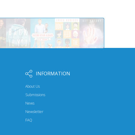
INFORMATION
About Us
Submissions
News
Newsletter
FAQ