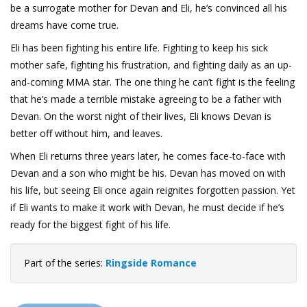
be a surrogate mother for Devan and Eli, he’s convinced all his
dreams have come true.
Eli has been fighting his entire life. Fighting to keep his sick
mother safe, fighting his frustration, and fighting daily as an up-
and-coming MMA star. The one thing he can’t fight is the feeling
that he’s made a terrible mistake agreeing to be a father with
Devan. On the worst night of their lives, Eli knows Devan is
better off without him, and leaves.
When Eli returns three years later, he comes face-to-face with
Devan and a son who might be his. Devan has moved on with
his life, but seeing Eli once again reignites forgotten passion. Yet
if Eli wants to make it work with Devan, he must decide if he’s
ready for the biggest fight of his life.
Part of the series:
Ringside Romance