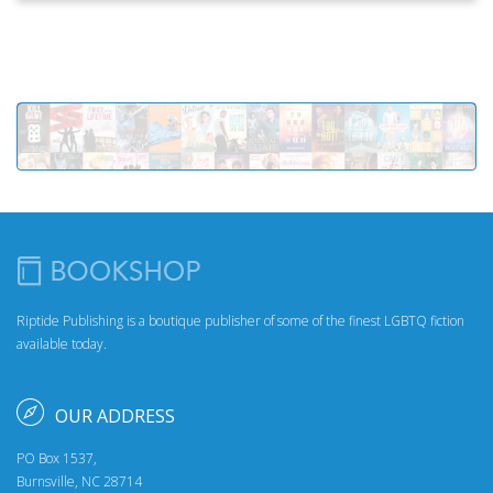
Riptide Publishing is a boutique publisher of some of the finest LGBTQ fiction
available today.
OUR ADDRESS
PO Box 1537,
Burnsville, NC 28714