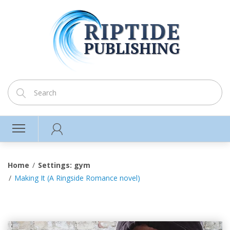
Home
Settings: gym
Making It (A Ringside Romance novel)