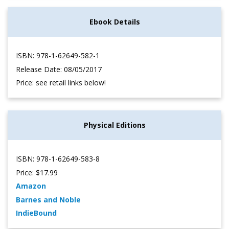
Ebook Details
ISBN: 978-1-62649-582-1
Release Date: 08/05/2017
Price: see retail links below!
Physical Editions
ISBN: 978-1-62649-583-8
Price: $17.99
Amazon
Barnes and Noble
IndieBound