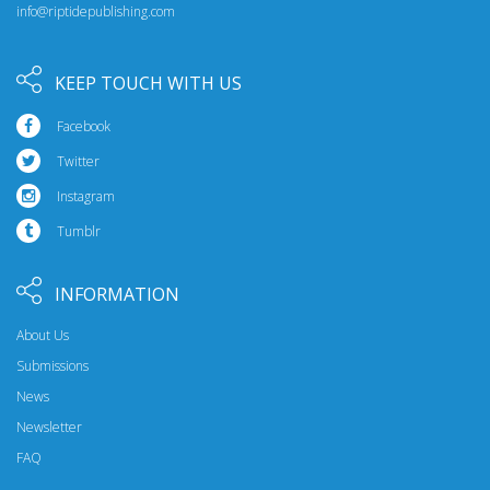
info@riptidepublishing.com
KEEP TOUCH WITH US
Facebook
Twitter
Instagram
Tumblr
INFORMATION
About Us
Submissions
News
Newsletter
FAQ