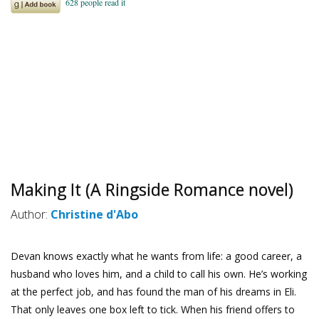
Making It (A Ringside Romance novel)
Author:
Christine d'Abo
Devan knows exactly what he wants from life: a good career, a
husband who loves him, and a child to call his own. He’s working
at the perfect job, and has found the man of his dreams in Eli.
That only leaves one box left to tick. When his friend offers to