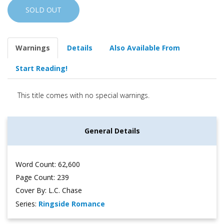
SOLD OUT
Warnings
Details
Also Available From
Start Reading!
This title comes with no special warnings.
General Details
Word Count: 62,600
Page Count: 239
Cover By: L.C. Chase
Series:
Ringside Romance