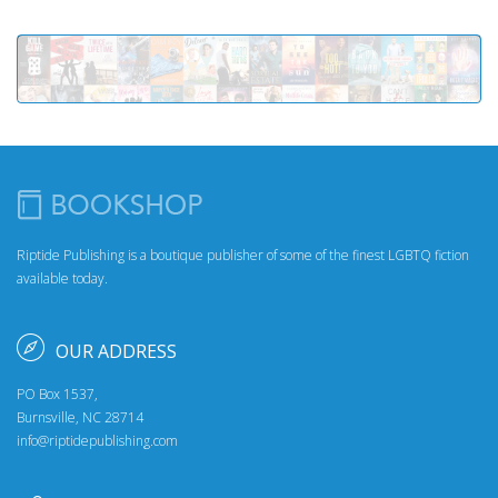
Riptide Publishing is a boutique publisher of some of the finest LGBTQ fiction
available today.
OUR ADDRESS
PO Box 1537,
Burnsville, NC 28714
info@riptidepublishing.com