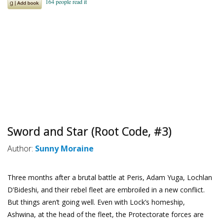
Sword and Star (Root Code, #3)
Author:
Sunny Moraine
Three months after a brutal battle at Peris, Adam Yuga, Lochlan
D’Bideshi, and their rebel fleet are embroiled in a new conflict.
But things aren’t going well. Even with Lock’s homeship,
Ashwina, at the head of the fleet, the Protectorate forces are