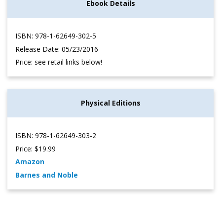
Ebook Details
ISBN: 978-1-62649-302-5
Release Date: 05/23/2016
Price: see retail links below!
Physical Editions
ISBN: 978-1-62649-303-2
Price: $19.99
Amazon
Barnes and Noble