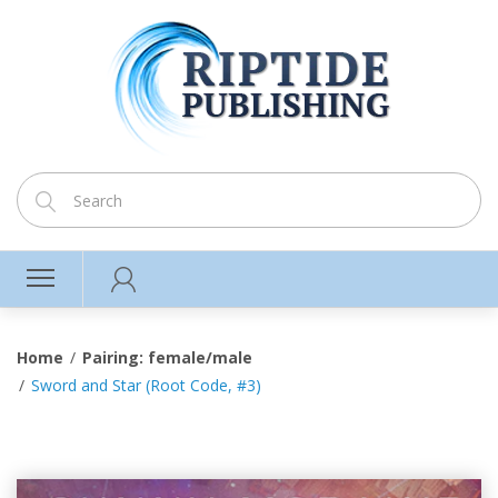
Home
Pairing: female/male
Sword and Star (Root Code, #3)