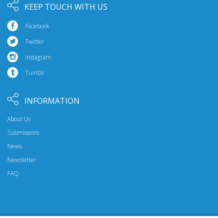
KEEP TOUCH WITH US
Facebook
Twitter
Instagram
Tumblr
INFORMATION
About Us
Submissions
News
Newsletter
FAQ