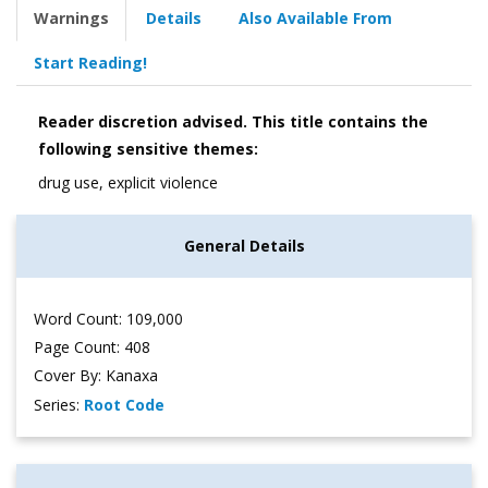
Warnings
Details
Also Available From
Start Reading!
Reader discretion advised. This title contains the
following sensitive themes:
drug use, explicit violence
General Details
Word Count: 109,000
Page Count: 408
Cover By: Kanaxa
Series:
Root Code