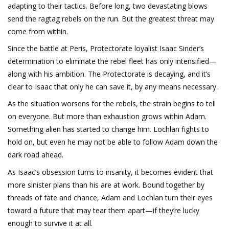
adapting to their tactics. Before long, two devastating blows
send the ragtag rebels on the run. But the greatest threat may
come from within.
Since the battle at Peris, Protectorate loyalist Isaac Sinder’s
determination to eliminate the rebel fleet has only intensified—
along with his ambition. The Protectorate is decaying, and it’s
clear to Isaac that only he can save it, by any means necessary.
As the situation worsens for the rebels, the strain begins to tell
on everyone. But more than exhaustion grows within Adam.
Something alien has started to change him. Lochlan fights to
hold on, but even he may not be able to follow Adam down the
dark road ahead.
As Isaac’s obsession turns to insanity, it becomes evident that
more sinister plans than his are at work. Bound together by
threads of fate and chance, Adam and Lochlan turn their eyes
toward a future that may tear them apart—if they’re lucky
enough to survive it at all.