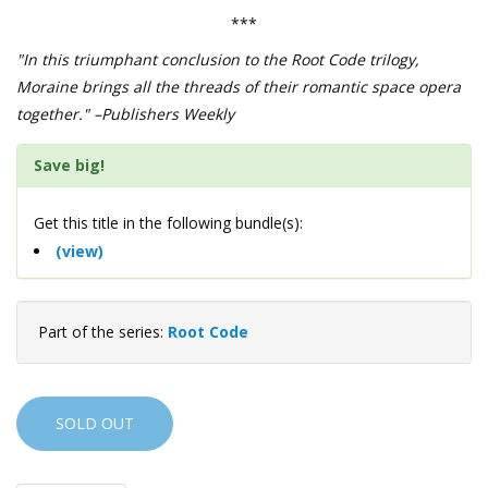
***
"In this triumphant conclusion to the Root Code trilogy,
Moraine brings all the threads of their romantic space opera
together." –Publishers Weekly
Save big!
Get this title in the following bundle(s):
(view)
Part of the series:
Root Code
SOLD OUT