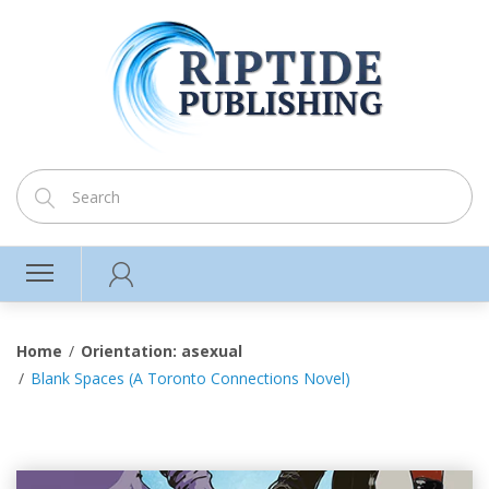
Home
Orientation: asexual
Blank Spaces (A Toronto Connections Novel)