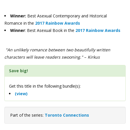
Winner:
Best Asexual Contemporary and Historical
Romance in the
2017 Rainbow Awards
Winner
: Best Asexual Book in the
2017 Rainbow Awards
"An unlikely romance between two beautifully written
characters will leave readers swooning."
–
Kirkus
Save big!
Get this title in the following bundle(s):
(view)
Part of the series:
Toronto Connections