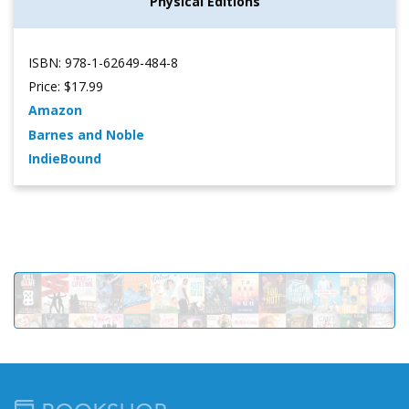
Physical Editions
ISBN: 978-1-62649-484-8
Price: $17.99
Amazon
Barnes and Noble
IndieBound