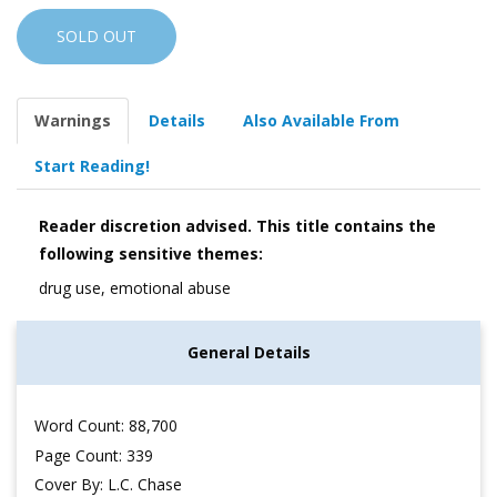
SOLD OUT
Warnings
Details
Also Available From
Start Reading!
Reader discretion advised. This title contains the
following sensitive themes:
drug use, emotional abuse
General Details
Word Count: 88,700
Page Count: 339
Cover By: L.C. Chase