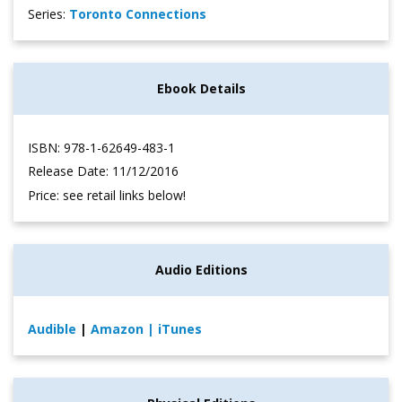
Series:
Toronto Connections
Ebook Details
ISBN: 978-1-62649-483-1
Release Date: 11/12/2016
Price: see retail links below!
Audio Editions
Audible
|
Amazon
| iTunes