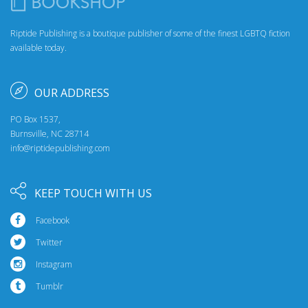
Riptide Publishing is a boutique publisher of some of the finest LGBTQ fiction
available today.
OUR ADDRESS
PO Box 1537,
Burnsville, NC 28714
info@riptidepublishing.com
KEEP TOUCH WITH US
Facebook
Twitter
Instagram
Tumblr