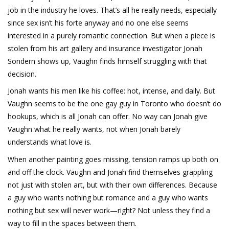
job in the industry he loves. That’s all he really needs, especially
since sex isn’t his forte anyway and no one else seems
interested in a purely romantic connection. But when a piece is
stolen from his art gallery and insurance investigator Jonah
Sondern shows up, Vaughn finds himself struggling with that
decision.
Jonah wants his men like his coffee: hot, intense, and daily. But
Vaughn seems to be the one gay guy in Toronto who doesn’t do
hookups, which is all Jonah can offer. No way can Jonah give
Vaughn what he really wants, not when Jonah barely
understands what love is.
When another painting goes missing, tension ramps up both on
and off the clock. Vaughn and Jonah find themselves grappling
not just with stolen art, but with their own differences. Because
a guy who wants nothing but romance and a guy who wants
nothing but sex will never work—right? Not unless they find a
way to fill in the spaces between them.