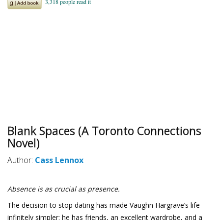
Blank Spaces (A Toronto Connections
Novel)
Author:
Cass Lennox
Absence is as crucial as presence.
The decision to stop dating has made Vaughn Hargrave’s life
infinitely simpler: he has friends, an excellent wardrobe, and a