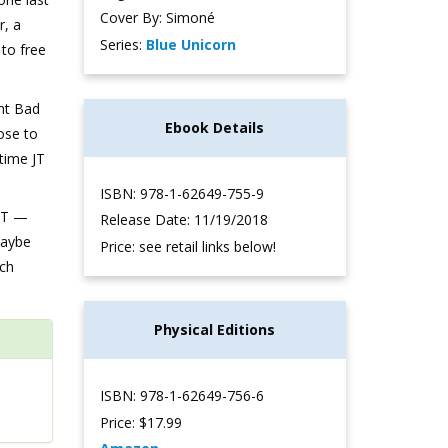
Cover By: Simoné
r, a
Series:
Blue Unicorn
 to free
ent Bad
Ebook Details
ose to
time JT
ISBN: 978-1-62649-755-9
 JT —
Release Date: 11/19/2018
Maybe
Price: see retail links below!
ach
Physical Editions
ISBN: 978-1-62649-756-6
Price: $17.99