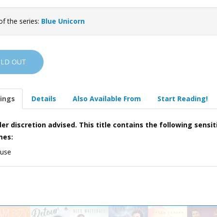
of the series:
Blue Unicorn
OLD OUT
ings
Details
Also Available From
Start Reading!
er discretion advised. This title contains the following sensit
mes:
 use