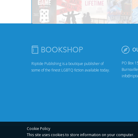
O
PO Box 1
Riptide Publishing is a boutique publisher of
Burnsvill
some of the finest LGBTQ fiction available today.
info@ript
Cookie Policy
This site uses cookies to store
information on your computer.