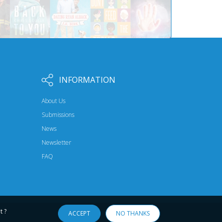
INFORMATION
About Us
Submissions
News
Newsletter
FAQ
t ?
ACCEPT
NO THANKS