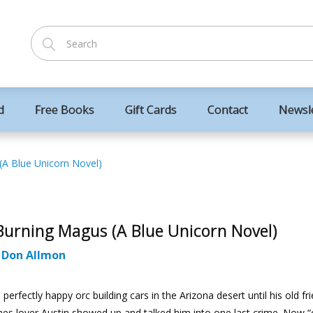
d
Free Books
Gift Cards
Contact
Newsl
(A Blue Unicorn Novel)
Burning Magus (A Blue Unicorn Novel)
:
Don Allmon
 perfectly happy orc building cars in the Arizona desert until his old fr
es lover Austin showed up and talked him into one last crime. Now “