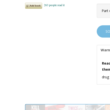
Part 
S
Warn
Read
the
drug