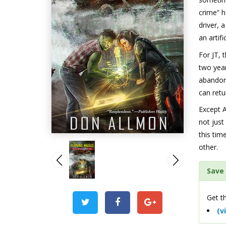
crime” h
driver, 
an artif
For JT, 
two year
abandon 
can retu
Except A
not just
this ti
other.
Save 
Get th
(v