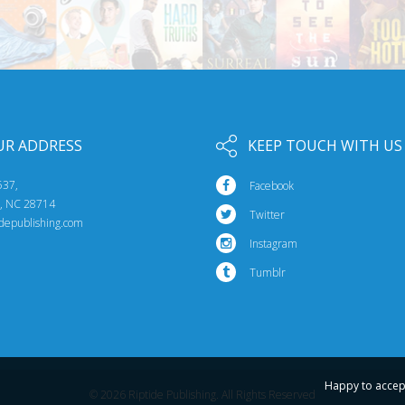
UR ADDRESS
KEEP TOUCH WITH US
537,
Facebook
e, NC 28714
Twitter
idepublishing.com
Instagram
Tumblr
Happy to accep
© 2026 Riptide Publishing. All Rights Reserved