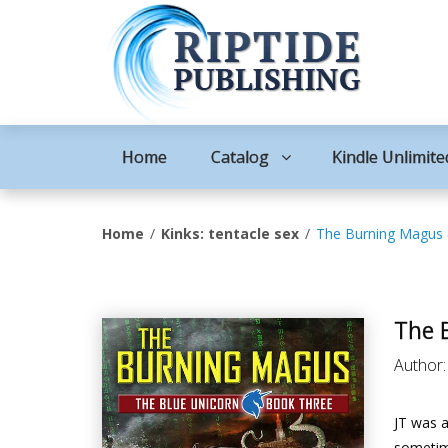
Home
Catalog
Kindle Unlimite
Home
Kinks: tentacle sex
The Burning Magus 
The 
Author
JT was a
sometim