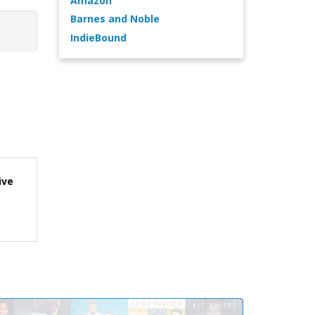
Amazon
Barnes and Noble
IndieBound
ive