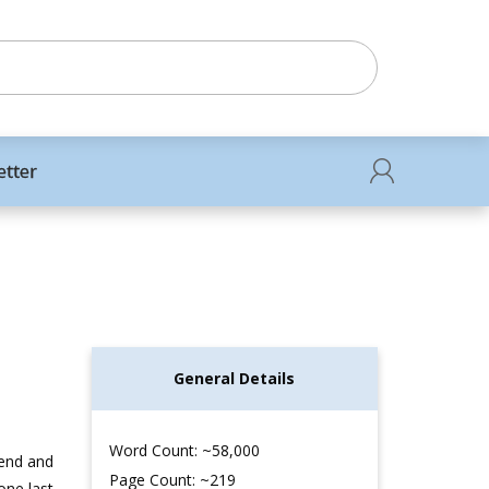
etter
General Details
Word Count: ~58,000
iend and
Page Count: ~219
one last