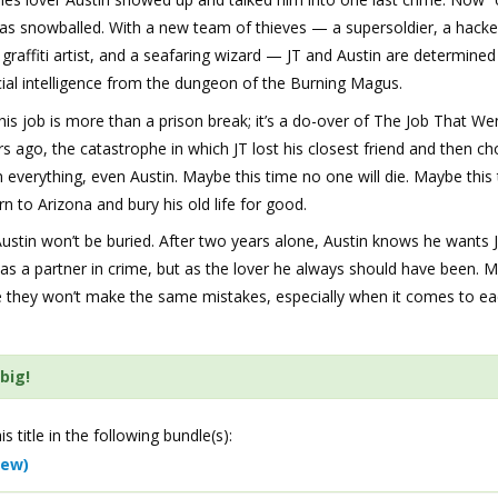
as snowballed. With a new team of thieves — a supersoldier, a hacke
a graffiti artist, and a seafaring wizard — JT and Austin are determined
icial intelligence from the dungeon of the Burning Magus.
this job is more than a prison break; it’s a do-over of The Job That W
s ago, the catastrophe in which JT lost his closest friend and then ch
everything, even Austin. Maybe this time no one will die. Maybe this 
rn to Arizona and bury his old life for good.
ustin won’t be buried. After two years alone, Austin knows he wants
 as a partner in crime, but as the lover he always should have been. 
me they won’t make the same mistakes, especially when it comes to e
big!
is title in the following bundle(s):
iew)