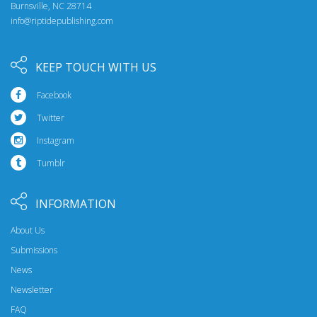
Burnsville, NC 28714
info@riptidepublishing.com
KEEP TOUCH WITH US
Facebook
Twitter
Instagram
Tumblr
INFORMATION
About Us
Submissions
News
Newsletter
FAQ