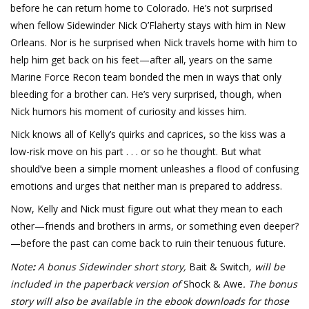
before he can return home to Colorado. He’s not surprised
when fellow Sidewinder Nick O’Flaherty stays with him in New
Orleans. Nor is he surprised when Nick travels home with him to
help him get back on his feet—after all, years on the same
Marine Force Recon team bonded the men in ways that only
bleeding for a brother can. He’s very surprised, though, when
Nick humors his moment of curiosity and kisses him.
Nick knows all of Kelly’s quirks and caprices, so the kiss was a
low-risk move on his part . . . or so he thought. But what
should’ve been a simple moment unleashes a flood of confusing
emotions and urges that neither man is prepared to address.
Now, Kelly and Nick must figure out what they mean to each
other—friends and brothers in arms, or something even deeper?
—before the past can come back to ruin their tenuous future.
Note
:
A bonus Sidewinder short story,
Bait & Switch
, will be
included in the paperback version of
Shock & Awe
. The bonus
story will also be available in the ebook downloads for those