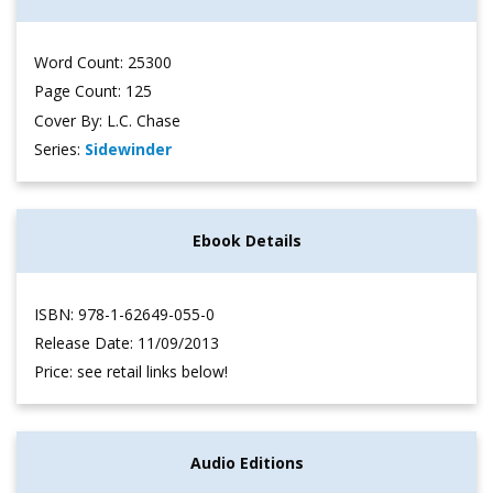
Word Count: 25300
Page Count: 125
Cover By: L.C. Chase
Series:
Sidewinder
Ebook Details
ISBN: 978-1-62649-055-0
Release Date: 11/09/2013
Price: see retail links below!
Audio Editions