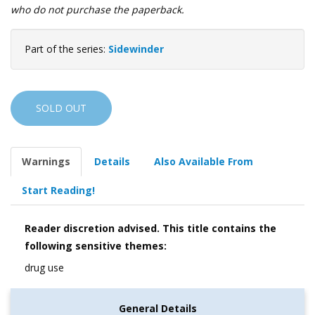
who do not purchase the paperback.
Part of the series:
Sidewinder
SOLD OUT
Warnings
Details
Also Available From
Start Reading!
Reader discretion advised. This title contains the
following sensitive themes:
drug use
General Details