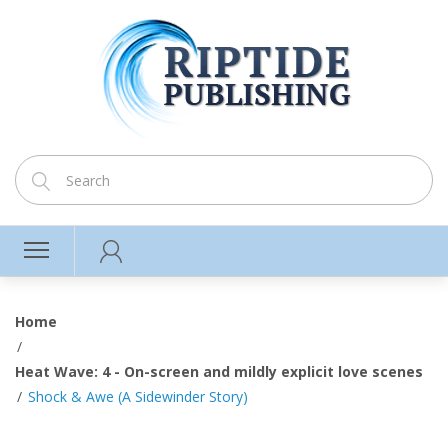
Home
Heat Wave: 4 - On-screen and mildly explicit love scenes
Shock & Awe (A Sidewinder Story)