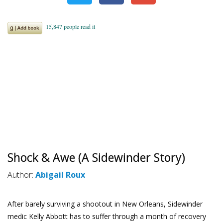
Shock & Awe (A Sidewinder Story)
Author:
Abigail Roux
After barely surviving a shootout in New Orleans, Sidewinder
medic Kelly Abbott has to suffer through a month of recovery