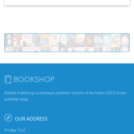
Riptide Publishing is a boutique publisher of some of the finest LGBTQ fiction
available today.
OUR ADDRESS
PO Box 1537,