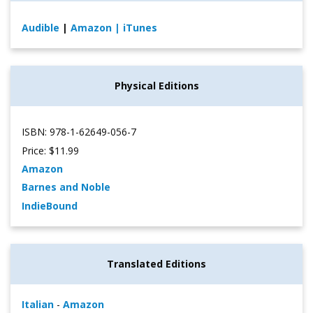
Audible
|
Amazon
| iTunes
Physical Editions
ISBN: 978-1-62649-056-7
Price: $11.99
Amazon
Barnes and Noble
IndieBound
Translated Editions
Italian
-
Amazon