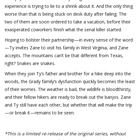
experience is trying to lie to a shrink about it. And the only thing
worse than that is being stuck on desk duty after failing. The
two of them are soon ordered to take a vacation, before their
exasperated coworkers finish what the serial killer started.
Hoping to bolster their partnership—in every sense of the word
—Ty invites Zane to visit his family in West Virginia, and Zane
accepts. The mountains can’t be that different from Texas,
right? Snakes are snakes.
When they join Ty’s father and brother for a hike deep into the
woods, the Grady family’s dysfunction quickly becomes the least
of their worries. The weather is bad, the wildlife is bloodthirsty,
and their fellow hikers are ready to break out the banjos. Zane
and Ty still have each other, but whether that will make the trip
—or break it—remains to be seen.
*This is a limited re-release of the original series, without