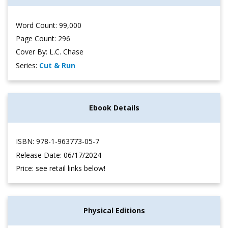
Word Count: 99,000
Page Count: 296
Cover By: L.C. Chase
Series:
Cut & Run
Ebook Details
ISBN: 978-1-963773-05-7
Release Date: 06/17/2024
Price: see retail links below!
Physical Editions