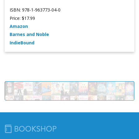
ISBN: 978-1-963773-04-0
Price: $17.99
Amazon
Barnes and Noble
IndieBound