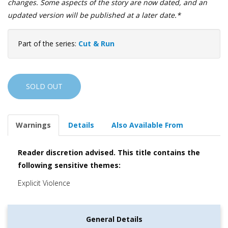
changes. Some aspects of the story are now dated, and an
updated version will be published at a later date.*
Part of the series:
Cut & Run
SOLD OUT
Warnings
Details
Also Available From
Reader discretion advised. This title contains the
following sensitive themes:
Explicit Violence
General Details