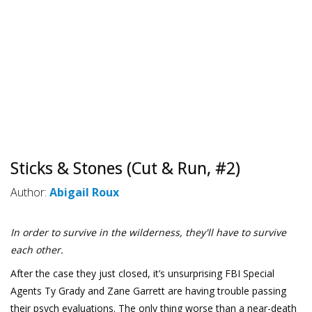
Sticks & Stones (Cut & Run, #2)
Author:
Abigail Roux
In order to survive in the wilderness, they'll have to survive
each other.
After the case they just closed, it’s unsurprising FBI Special
Agents Ty Grady and Zane Garrett are having trouble passing
their psych evaluations. The only thing worse than a near-death