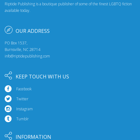
Riptide Publishing is a boutique publisher of some of the finest LGBTQ fiction
available today.
OUR ADDRESS
PO Box 1537,
Burnsville, NC 28714
info@riptidepublishing.com
KEEP TOUCH WITH US
Facebook
Twitter
Instagram
Tumblr
INFORMATION