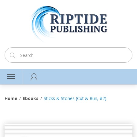
Home
Ebooks
Sticks & Stones (Cut & Run, #2)