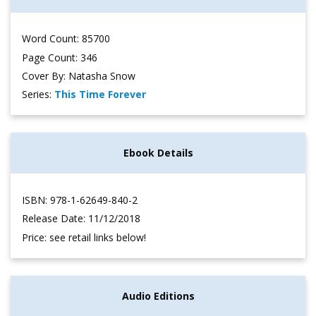
Word Count: 85700
Page Count: 346
Cover By: Natasha Snow
Series:
This Time Forever
Ebook Details
ISBN: 978-1-62649-840-2
Release Date: 11/12/2018
Price: see retail links below!
Audio Editions