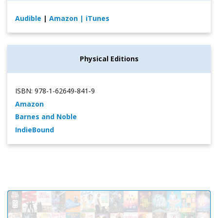
Audible
|
Amazon
| iTunes
Physical Editions
ISBN: 978-1-62649-841-9
Amazon
Barnes and Noble
IndieBound