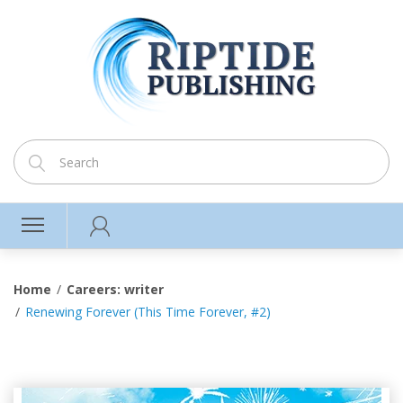
Home
Careers: writer
Renewing Forever (This Time Forever, #2)