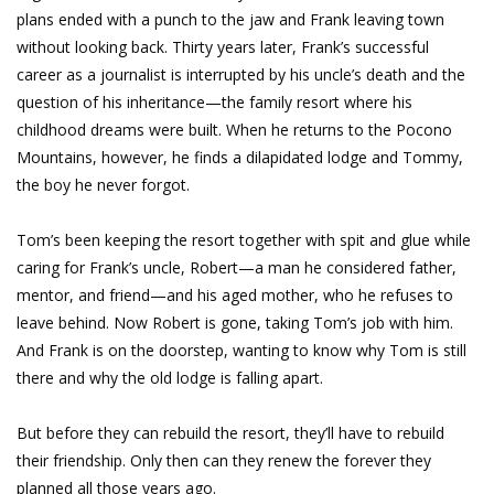
plans ended with a punch to the jaw and Frank leaving town
without looking back. Thirty years later, Frank’s successful
career as a journalist is interrupted by his uncle’s death and the
question of his inheritance—the family resort where his
childhood dreams were built. When he returns to the Pocono
Mountains, however, he finds a dilapidated lodge and Tommy,
the boy he never forgot.
Tom’s been keeping the resort together with spit and glue while
caring for Frank’s uncle, Robert—a man he considered father,
mentor, and friend—and his aged mother, who he refuses to
leave behind. Now Robert is gone, taking Tom’s job with him.
And Frank is on the doorstep, wanting to know why Tom is still
there and why the old lodge is falling apart.
But before they can rebuild the resort, they’ll have to rebuild
their friendship. Only then can they renew the forever they
planned all those years ago.