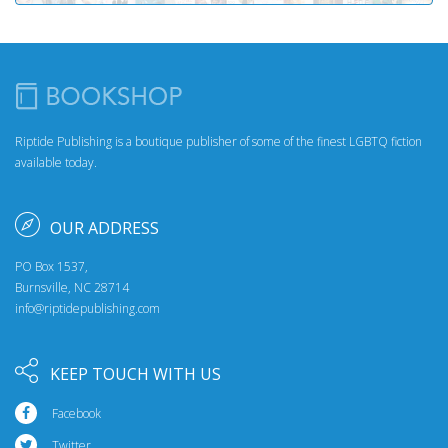
Riptide Publishing is a boutique publisher of some of the finest LGBTQ fiction
available today.
OUR ADDRESS
PO Box 1537,
Burnsville, NC 28714
info@riptidepublishing.com
KEEP TOUCH WITH US
Facebook
Twitter