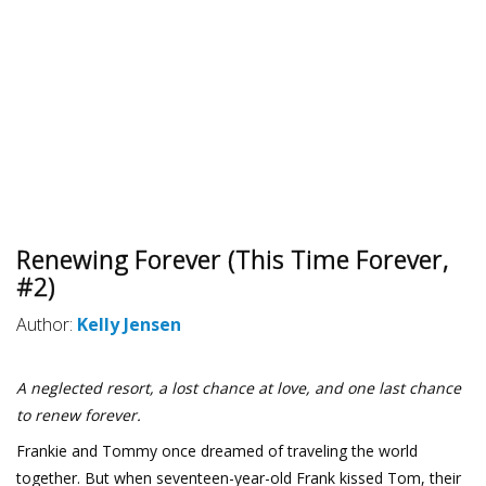
Renewing Forever (This Time Forever,
#2)
Author:
Kelly Jensen
A neglected resort, a lost chance at love, and one last chance
to renew forever.
Frankie and Tommy once dreamed of traveling the world
together. But when seventeen-year-old Frank kissed Tom, their