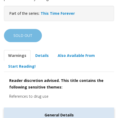
Part of the series:
This Time Forever
SOLD OUT
Warnings
Details
Also Available From
Start Reading!
Reader discretion advised. This title contains the
following sensitive themes:
References to drug use
General Details