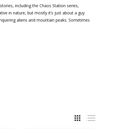
stories, including the Chaos Station series,
ive in nature, but mostly it’s just about a guy
l conquering aliens and mountain peaks. Sometimes