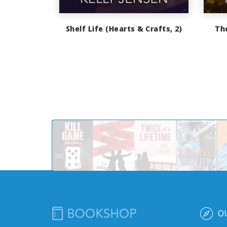
Shelf Life (Hearts & Crafts, 2)
Th
O