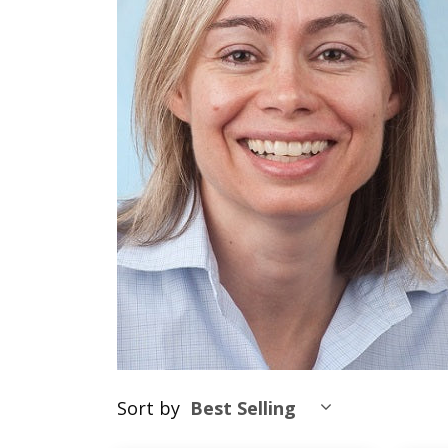
Sort by
Best Selling