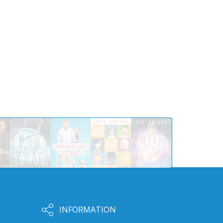
INFORMATION