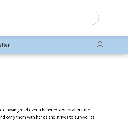
etter
spite having read over a hundred stories about the
nd carry them with her as she strives to survive. It’s