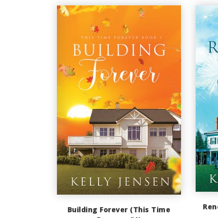
Ren
Building Forever (This Time