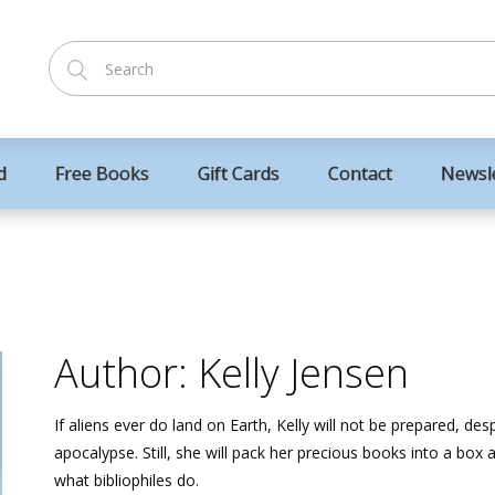
d
Free Books
Gift Cards
Contact
Newsl
Author: Kelly Jensen
If aliens ever do land on Earth, Kelly will not be prepared, de
apocalypse. Still, she will pack her precious books into a box a
what bibliophiles do.