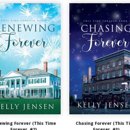
ewing Forever (This Time
Chasing Forever (This T
Forever, #2)
Forever, #3)