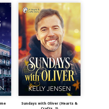
ime
Sundays with Oliver (Hearts &
Crafts, 1)