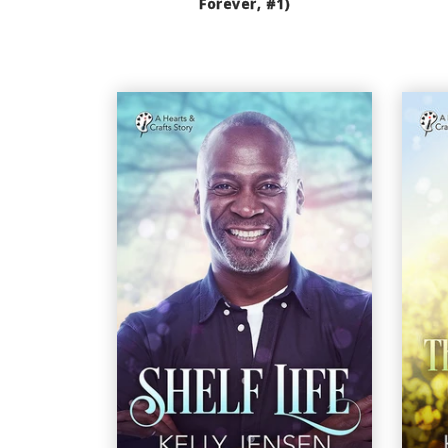
Forever, #1)