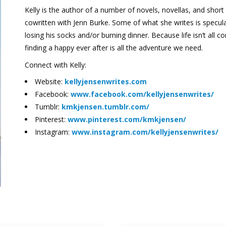
Kelly is the author of a number of novels, novellas, and short 
cowritten with Jenn Burke. Some of what she writes is speculat
losing his socks and/or burning dinner. Because life isn’t al
finding a happy ever after is all the adventure we need.
Connect with Kelly:
Website:
kellyjensenwrites.com
Facebook:
www.facebook.com/kellyjensenwrites/
Tumblr:
kmkjensen.tumblr.com/
Pinterest:
www.pinterest.com/kmkjensen/
Instagram:
www.instagram.com/kellyjensenwrites/