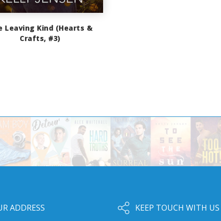
e Leaving Kind (Hearts &
Crafts, #3)
UR ADDRESS
KEEP TOUCH WITH US