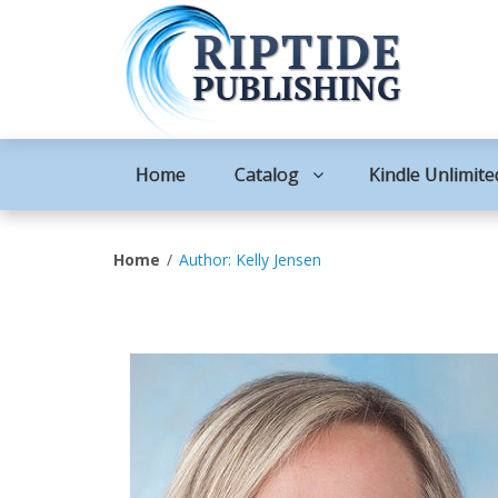
Home
Catalog
Kindle Unlimite
Home
Author: Kelly Jensen