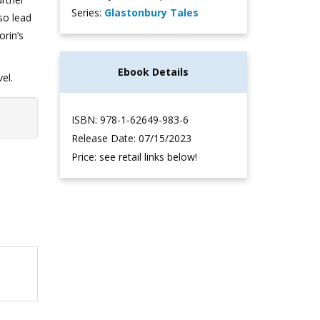
Series:
Glastonbury Tales
lso lead
orin’s
Ebook Details
el.
ISBN: 978-1-62649-983-6
Release Date: 07/15/2023
Price: see retail links below!