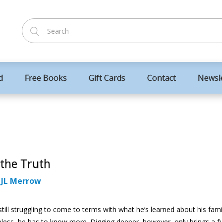
d
Free Books
Gift Cards
Contact
Newsl
 the Truth
:
JL Merrow
till struggling to come to terms with what he’s learned about his fami
less, he has to know more. Digging deeper, however, only brings a f