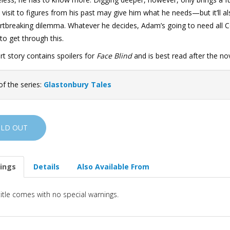
 visit to figures from his past may give him what he needs—but it’ll a
rtbreaking dilemma. Whatever he decides, Adam’s going to need all C
to get through this.
rt story contains spoilers for
Face Blind
and is best read after the nov
of the series:
Glastonbury Tales
OLD OUT
ings
Details
Also Available From
title comes with no special warnings.