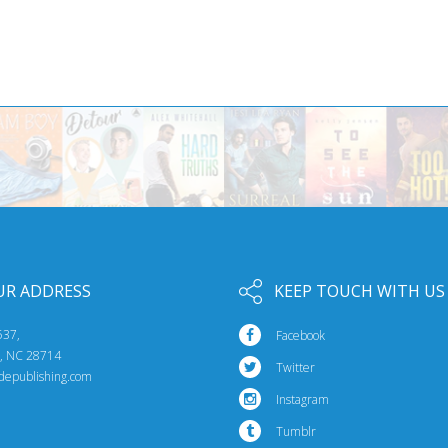
UR ADDRESS
KEEP TOUCH WITH US
537,
Facebook
e, NC 28714
Twitter
idepublishing.com
Instagram
Tumblr