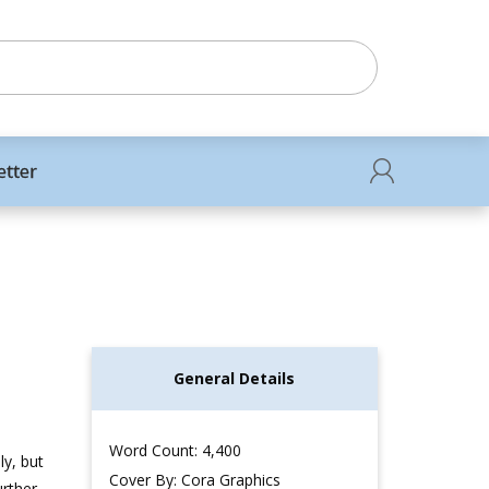
etter
General Details
Word Count: 4,400
ly, but
Cover By: Cora Graphics
urther