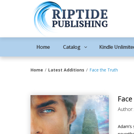
Home
Catalog
Kindle Unlimite
Home
Latest Additions
Face the Truth
Face
Author
Adam’s s
neverthe