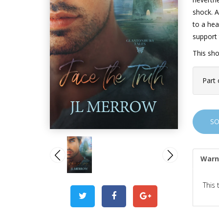
shock. A
to a hea
support 
This sho
Part 
S
Warn
This 