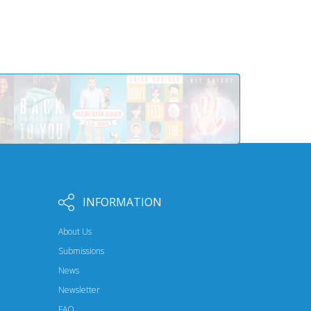
INFORMATION
About Us
Submissions
News
Newsletter
FAQ