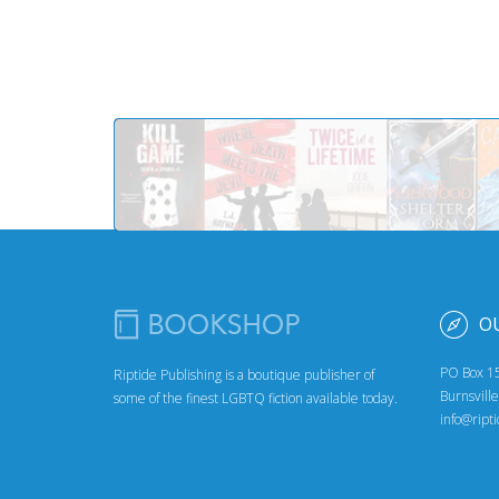
O
PO Box 1
Riptide Publishing is a boutique publisher of
Burnsvill
some of the finest LGBTQ fiction available today.
info@ript