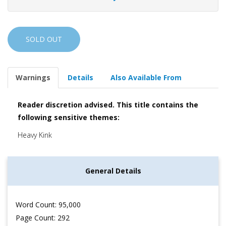
SOLD OUT
Warnings
Details
Also Available From
Reader discretion advised. This title contains the
following sensitive themes:
Heavy Kink
General Details
Word Count: 95,000
Page Count: 292