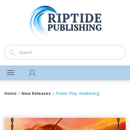
Home
New Releases
Power Play: Awakening