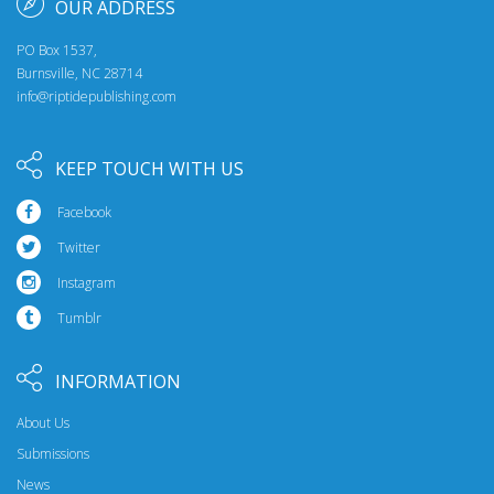
OUR ADDRESS
PO Box 1537,
Burnsville, NC 28714
info@riptidepublishing.com
KEEP TOUCH WITH US
Facebook
Twitter
Instagram
Tumblr
INFORMATION
About Us
Submissions
News