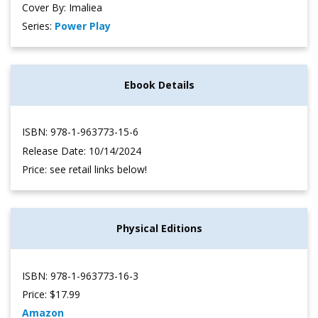
Cover By: Imaliea
Series:
Power Play
Ebook Details
ISBN: 978-1-963773-15-6
Release Date: 10/14/2024
Price: see retail links below!
Physical Editions
ISBN: 978-1-963773-16-3
Price: $17.99
Amazon