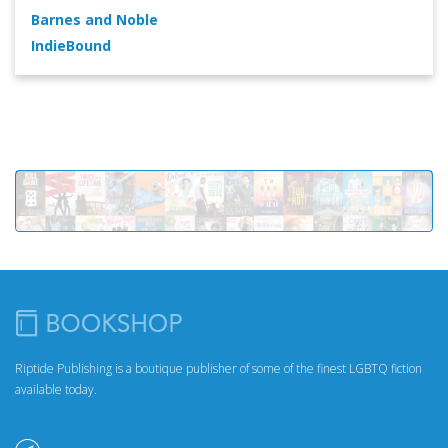
Barnes and Noble
IndieBound
Riptide Publishing is a boutique publisher of some of the finest LGBTQ fiction
available today.