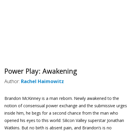
Power Play: Awakening
Author:
Rachel Haimowitz
Brandon McKinney is a man reborn. Newly awakened to the
notion of consensual power exchange and the submissive urges
inside him, he begs for a second chance from the man who
opened his eyes to this world: Silicon Valley superstar Jonathan
Watkins. But no birth is absent pain, and Brandon’s is no