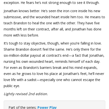
exception. He fears he’s not strong enough to see it through.
Jonathan knows better. He’s seen the iron core inside his new
submissive, and the wounded heart inside him too. He means to
teach Brandon to heal the one with the other. They have five
months left on their contract, after all, and Jonathan has done
more with less before.
It’s tough to stay objective, though, when you’re falling in love.
Shame Brandon doesn’t feel the same. He’s only there for the
six-million-dollar payout at contract’s end—a fact that Jonathan,
nursing his own wounded heart, reminds himself of each day.
For even as Brandon’s barriers break and his mind expands,
even as he grows to love his place at Jonathan’s feet, he’ll never
love life with a sadist—especially one who cannot escape the
public eye.
Lightly revised 2nd edition.
Part of the series:
Power Play