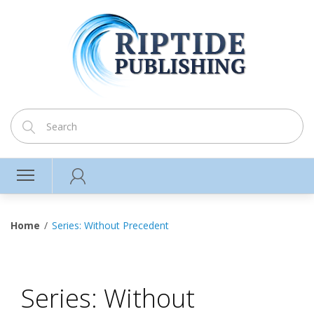
Home
Series: Without Precedent
Series: Without