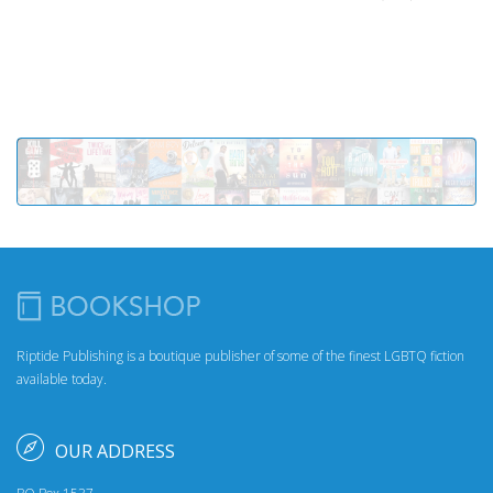
Riptide Publishing is a boutique publisher of some of the finest LGBTQ fiction
available today.
OUR ADDRESS