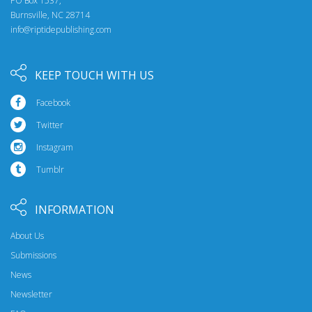
PO Box 1537,
Burnsville, NC 28714
info@riptidepublishing.com
KEEP TOUCH WITH US
Facebook
Twitter
Instagram
Tumblr
INFORMATION
About Us
Submissions
News
Newsletter