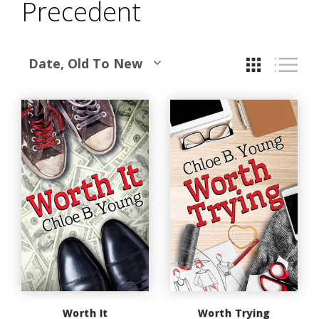
Precedent
Date, Old To New
Worth It
Worth Trying