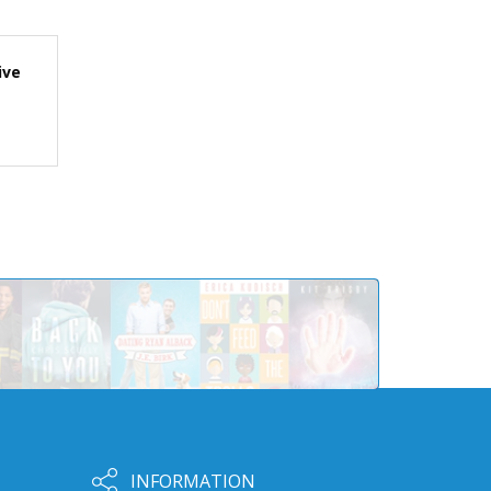
ive
INFORMATION