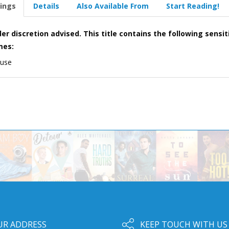
ings
Details
Also Available From
Start Reading!
er discretion advised. This title contains the following sensit
mes:
 use
UR ADDRESS
KEEP TOUCH WITH US