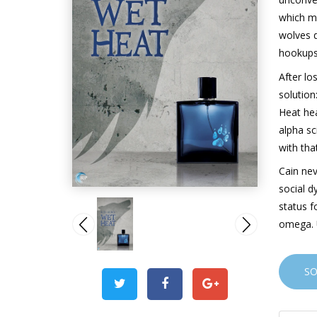
which m
wolves d
hookups
After lo
solution
Heat he
alpha sc
with tha
Cain nev
social d
status f
omega. 
S