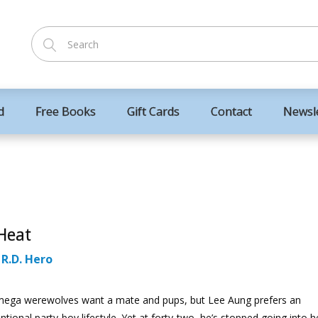
d
Free Books
Gift Cards
Contact
Newsl
Heat
:
R.D. Hero
ega werewolves want a mate and pups, but Lee Aung prefers an
tional party-boy lifestyle. Yet at forty-two, he’s stopped going into h