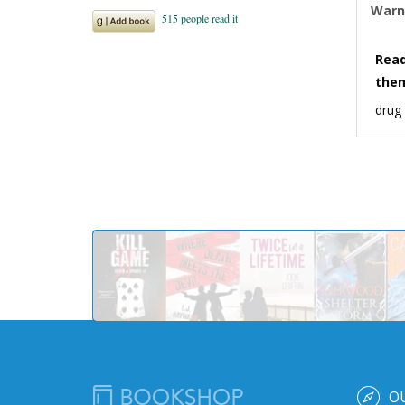
Warn
Read
the
drug
O