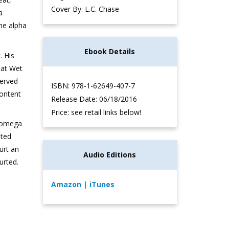
Cover By: L.C. Chase
a
he alpha
Ebook Details
. His
 at Wet
served
ISBN: 978-1-62649-407-7
content
Release Date: 06/18/2016
Price: see retail links below!
a/omega
ated
ourt an
Audio Editions
urted.
Amazon
| iTunes