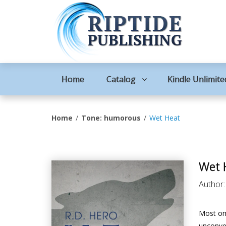
Home
Catalog
Kindle Unlimite
Home
Tone: humorous
Wet Heat
Wet 
Author
Most om
unconven