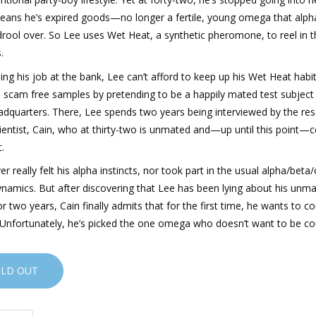
eans he’s expired goods—no longer a fertile, young omega that alph
rool over. So Lee uses Wet Heat, a synthetic pheromone, to reel in t
.
sing his job at the bank, Lee can’t afford to keep up his Wet Heat habit
: scam free samples by pretending to be a happily mated test subject
adquarters. There, Lee spends two years being interviewed by the re
ientist, Cain, who at thirty-two is unmated and—up until this point—
t.
er really felt his alpha instincts, nor took part in the usual alpha/bet
ynamics. But after discovering that Lee has been lying about his unm
or two years, Cain finally admits that for the first time, he wants to c
Unfortunately, he’s picked the one omega who doesn’t want to be co
OLD OUT