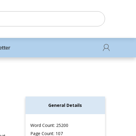
etter
General Details
Word Count: 25200
Page Count: 107
eat,