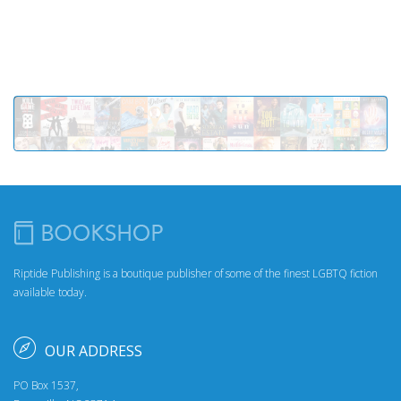
Riptide Publishing is a boutique publisher of some of the finest LGBTQ fiction
available today.
OUR ADDRESS
PO Box 1537,