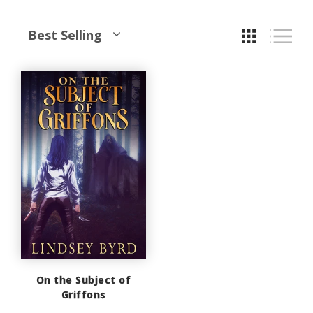
Best Selling
On the Subject of
Griffons