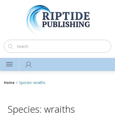
Home
Species: wraiths
Species: wraiths