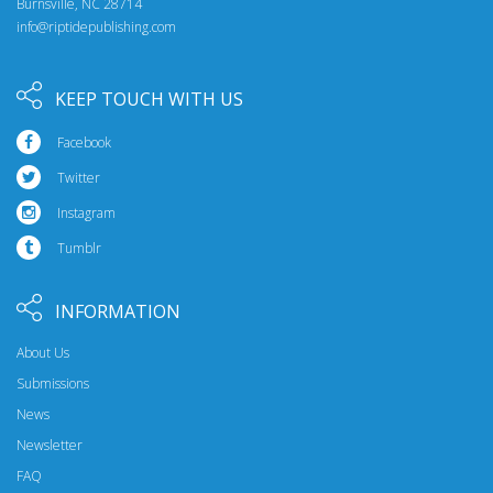
Burnsville, NC 28714
info@riptidepublishing.com
KEEP TOUCH WITH US
Facebook
Twitter
Instagram
Tumblr
INFORMATION
About Us
Submissions
News
Newsletter
FAQ