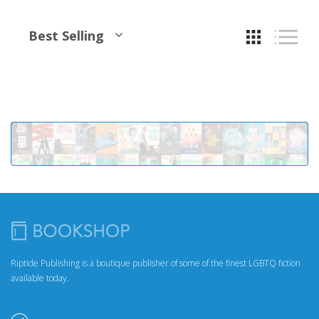
Best Selling
Riptide Publishing is a boutique publisher of some of the finest LGBTQ fiction
available today.