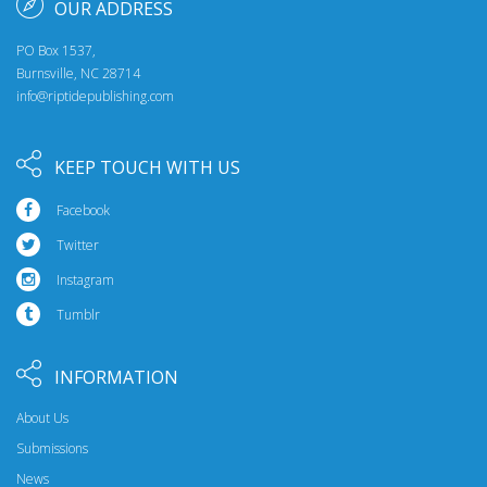
OUR ADDRESS
PO Box 1537,
Burnsville, NC 28714
info@riptidepublishing.com
KEEP TOUCH WITH US
Facebook
Twitter
Instagram
Tumblr
INFORMATION
About Us
Submissions
News