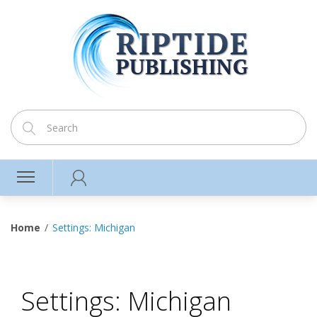
Home
Settings: Michigan
Settings: Michigan