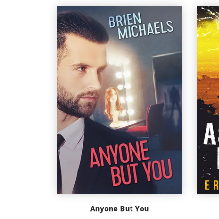
Anyone But You