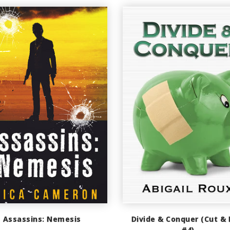
Assassins: Nemesis
Divide & Conquer (Cut & 
#4)