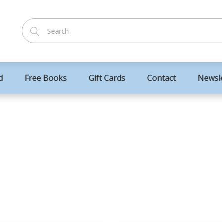
d
Free Books
Gift Cards
Contact
Newsl