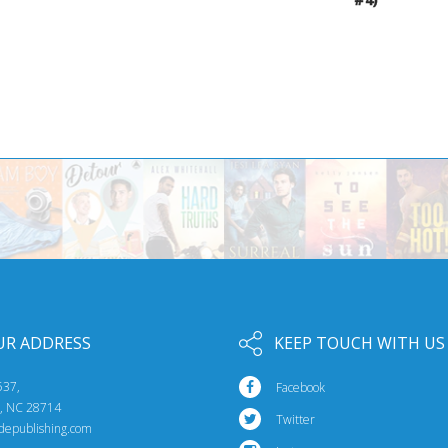
UR ADDRESS
KEEP TOUCH WITH US
537,
Facebook
e, NC 28714
Twitter
idepublishing.com