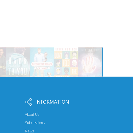
INFORMATION
About Us
Submissions
News