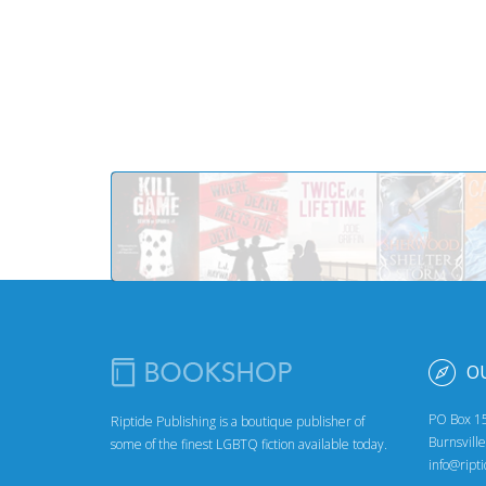
O
PO Box 1
Riptide Publishing is a boutique publisher of
Burnsvill
some of the finest LGBTQ fiction available today.
info@ript