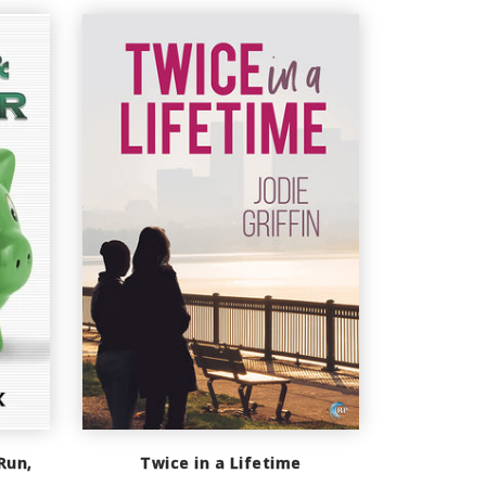
Run,
Twice in a Lifetime