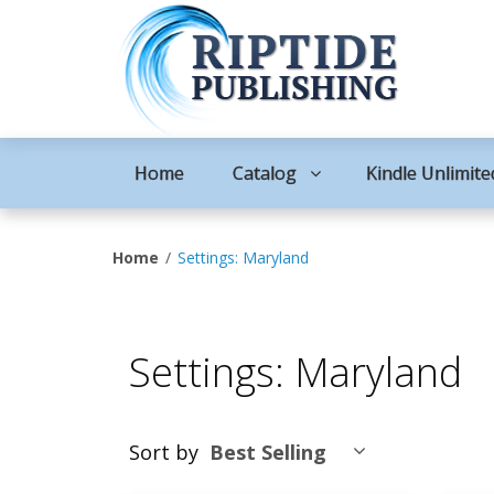
Home
Catalog
Kindle Unlimite
Home
Settings: Maryland
Settings: Maryland
Sort by
Best Selling