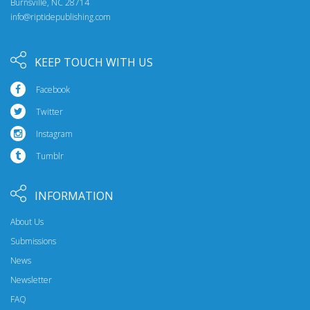
Burnsville, NC 28714
info@riptidepublishing.com
KEEP TOUCH WITH US
Facebook
Twitter
Instagram
Tumblr
INFORMATION
About Us
Submissions
News
Newsletter
FAQ