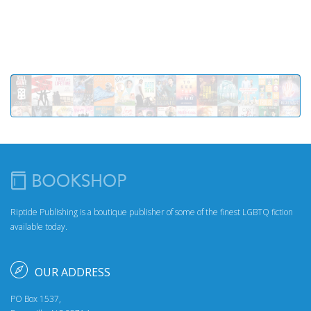
Riptide Publishing is a boutique publisher of some of the finest LGBTQ fiction
available today.
OUR ADDRESS
PO Box 1537,