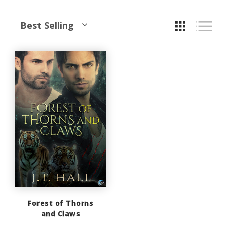
Best Selling
Forest of Thorns
and Claws