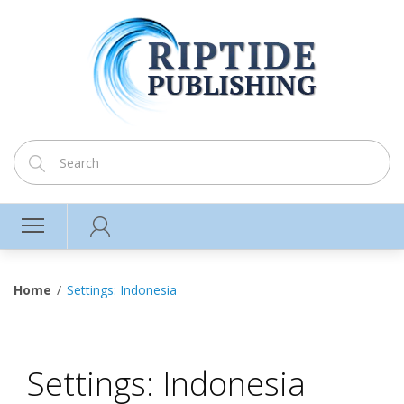
Home
Settings: Indonesia
Settings: Indonesia