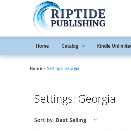
Home
Catalog
Kindle Unlimite
Home
Settings: Georgia
Settings: Georgia
Sort by
Best Selling