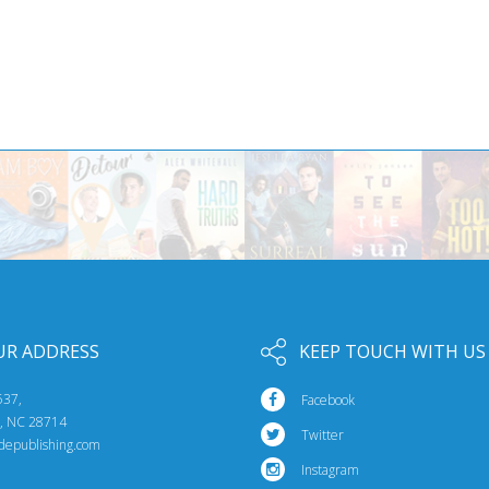
UR ADDRESS
KEEP TOUCH WITH US
537,
Facebook
e, NC 28714
Twitter
idepublishing.com
Instagram