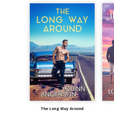
The Long Way Around