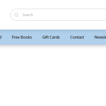
d
Free Books
Gift Cards
Contact
Newsl