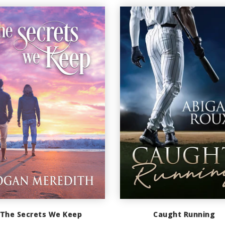
The Secrets We Keep
Caught Running