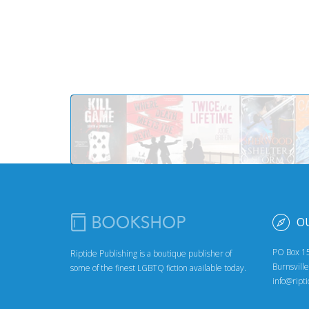
O
PO Box 1
Riptide Publishing is a boutique publisher of
Burnsvill
some of the finest LGBTQ fiction available today.
info@ript