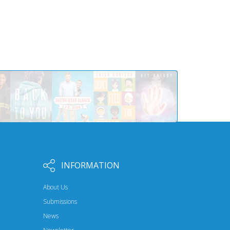
INFORMATION
About Us
Submissions
News