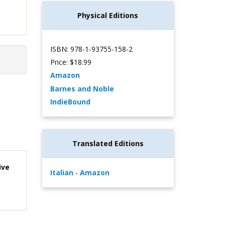
Physical Editions
ISBN: 978-1-93755-158-2
Price: $18.99
Amazon
Barnes and Noble
IndieBound
Translated Editions
ive
Italian
-
Amazon