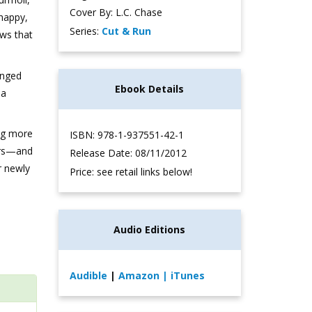
Cover By: L.C. Chase
 happy,
Series:
Cut & Run
ws that
anged
Ebook Details
 a
ng more
ISBN: 978-1-937551-42-1
ears—and
Release Date: 08/11/2012
r newly
Price: see retail links below!
Audio Editions
Audible
|
Amazon
| iTunes